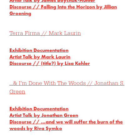
Artist Talk by James Boychuk-Hunter
Discourse // Falling Into the Horizon by Jillian
Groening
Terra Firma // Mark Laurin
Exhibition Documentation
Artist Talk by Mark Laurin
Discourse // (title?) by Lisa Kehler
…& I’m Done With The Woods // Jonathan S.
Green
Exhibition Documentation
Artist Talk by Jonathan Green
Discourse // …and we will suffer the burn of the
woods by Riva Symko