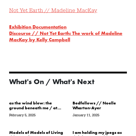
Not Yet Earth // Madeline MacKay
Exhibition Documentation
Discourse // Not Yet Earth: The work of Madeline
MacKay by Kelly Campbell
What's On / What's Next
as the wind blew: the
Bedfellows // Noelle
ground beneath me / at
Wharton-Ayer
the water’s edge / in its
February 5, 2025
January 11, 2025
path // Sarah Crawley
Models of Models of Living
I am holding my jpegs as