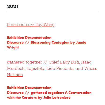
2021
florescence // Joy Wong
Exhibition Documentation
Discourse // Blossoming Contagion by Jamie
Wright
gathered together // Chief Lady Bird, Isaac
Murdoch, Lapiztola, Lido Pimienta, and Whess
Harman
Exhibition Documentation
Discourse // gathered together: A Conversation
with the Curators by Julia Lafreniere