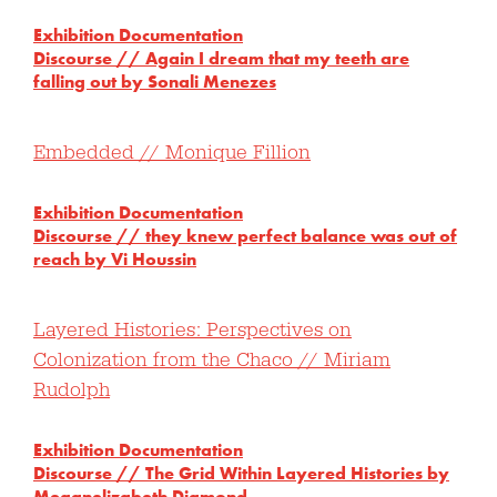
Exhibition Documentation
Discourse // Again I dream that my teeth are
falling out by Sonali Menezes
Embedded // Monique Fillion
Exhibition Documentation
Discourse //
they knew perfect balance was out of
reach by Vi Houssin
Layered Histories: Perspectives on
Colonization from the Chaco // Miriam
Rudolph
Exhibition Documentation
Discourse //
The Grid Within Layered Histories by
Meganelizabeth Diamond