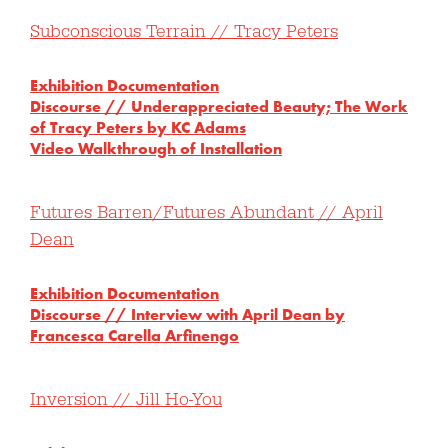
Subconscious Terrain // Tracy Peters
Exhibition Documentation
Discourse // Underappreciated Beauty; The Work
of Tracy Peters by KC Adams
Video Walkthrough of Installation
Futures Barren/Futures Abundant // April
Dean
Exhibition Documentation
Discourse // Interview with April Dean by
Francesca Carella Arfinengo
Inversion // Jill Ho-You