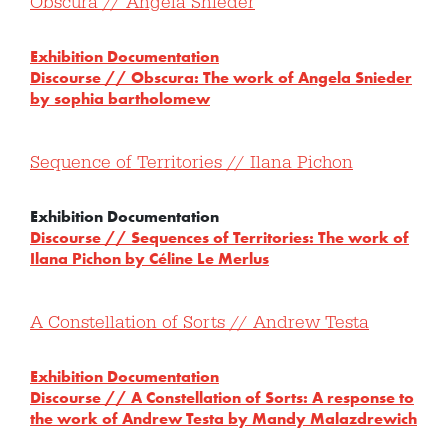
Obscura // Angela Snieder
Exhibition Documentation
Discourse // Obscura: The work of Angela Snieder
by sophia bartholomew
Sequence of Territories // Ilana Pichon
Exhibition Documentation
Discourse // Sequences of Territories: The work of
Ilana Pichon by Céline Le Merlus
A Constellation of Sorts // Andrew Testa
Exhibition Documentation
Discourse // A Constellation of Sorts: A response to
the work of Andrew Testa by Mandy Malazdrewich