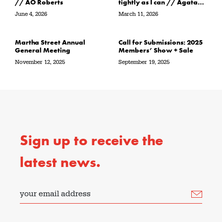
// AO Roberts
tightly as I can // Agata
Garbowska
June 4, 2026
March 11, 2026
Martha Street Annual
Call for Submissions: 2025
General Meeting
Members’ Show + Sale
November 12, 2025
September 19, 2025
Sign up to receive the
latest news.
your email address