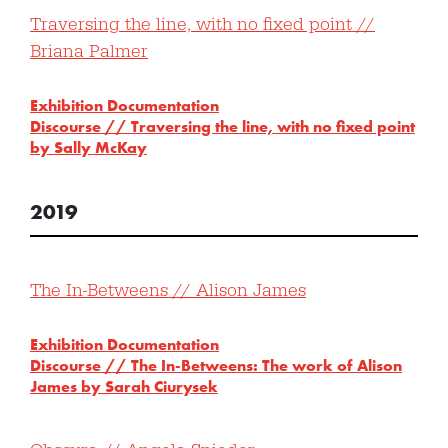
Traversing the line, with no fixed point //
Briana Palmer
Exhibition Documentation
Discourse // Traversing the line, with no fixed point
by Sally McKay
2019
The In-Betweens // Alison James
Exhibition Documentation
Discourse // The In-Betweens: The work of Alison
James by Sarah Ciurysek