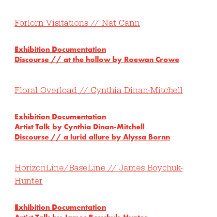
Forlorn Visitations // Nat Cann
Exhibition Documentation
Discourse // at the hollow by Roewan Crowe
Floral Overload // Cynthia Dinan-Mitchell
Exhibition Documentation
Artist Talk by Cynthia Dinan-Mitchell
Discourse // a lurid allure by Alyssa Bornn
HorizonLine/BaseLine // James Boychuk-
Hunter
Exhibition Documentation