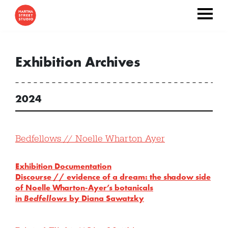
Exhibition Archives
2024
Bedfellows // Noelle Wharton Ayer
Exhibition Documentation
Discourse //
evidence of a dream: the shadow side
of Noelle Wharton-Ayer’s botanicals
in
Bedfellows
by Diana Sawatzky