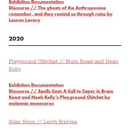
Exhibition Documentation
Discourse // The ghosts of the Anthropocene
remember, and they remind us through ruins by
Lauren Lavery
2020
Playground Chitchat // Bram Keast and Neah
Kelly
Exhibition Documentation
Discourse // Spells Cast: A Call to Caper in Bram
Keast and Neah Kelly’s Playground Chitchat by
melannie monoceros
Solar Noon // Leigh Bridges