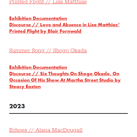
Printed Flight // Lisa Matthias
Exhibition Documentation
Discourse // Love and Absence in Lisa Matthias’
Printed Flight by Blair Fornwald
Summer Song // Shogo Okada
Exhibition Documentation
Discourse // Six Thoughts On Shogo Okado, On
Occasion Of His Show At Martha Street Studio by
Steacy Easton
2023
Echoes // Alana MacDougall