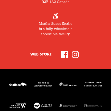
R3B 1A2 Canada
Martha Street Studio
is a fully wheelchair
accessible facility.
WEB STORE