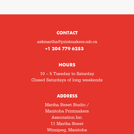
CONTACT
askmartha@printmakers.mb.ca
+1 204 779 6253
HOURS
10 – 5 Tuesday to Saturday
Closed Saturdays of long weekends
ADDRESS
Martha Street Studio /
Manitoba Printmakers
Association Inc.
11 Martha Street
Winnipeg, Manitoba