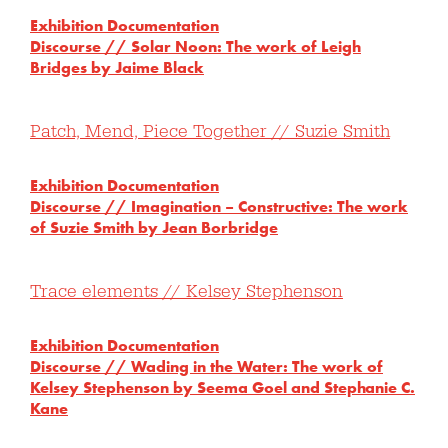
Exhibition Documentation
Discourse // Solar Noon: The work of Leigh
Bridges by Jaime Black
Patch, Mend, Piece Together // Suzie Smith
Exhibition Documentation
Discourse // Imagination – Constructive: The work
of Suzie Smith by Jean Borbridge
Trace elements // Kelsey Stephenson
Exhibition Documentation
Discourse // Wading in the Water: The work of
Kelsey Stephenson by Seema Goel and Stephanie C.
Kane