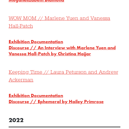
WOW MOM // Marlene Yuen and Vanessa
Hall-Patch
Exhibition Documentation
Discourse //
An Interview with Marlene Yuen and
Vanessa Hall-Patch by Christina Hajjar
Keeping Time // Laura Peturson and Andrew
Ackerman
Exhibition Documentation
Discourse // Ephemeral by Hailey Primrose
2022