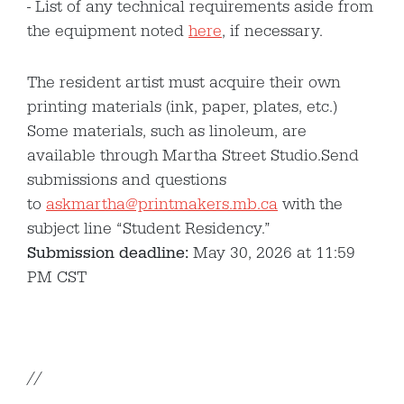
List of any technical requirements aside from
the equipment noted
here
, if necessary.
The resident artist must acquire their own
printing materials (ink, paper, plates, etc.)
Some materials, such as linoleum, are
available through Martha Street Studio.Send
submissions and questions
to
askmartha@printmakers.mb.ca
with the
subject line “Student Residency.”
Submission deadline:
May 30, 2026 at 11:59
PM CST
//