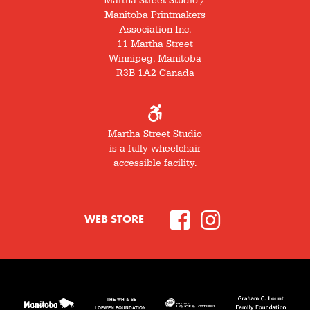
Martha Street Studio /
Manitoba Printmakers
Association Inc.
11 Martha Street
Winnipeg, Manitoba
R3B 1A2 Canada
Martha Street Studio
is a fully wheelchair
accessible facility.
WEB STORE