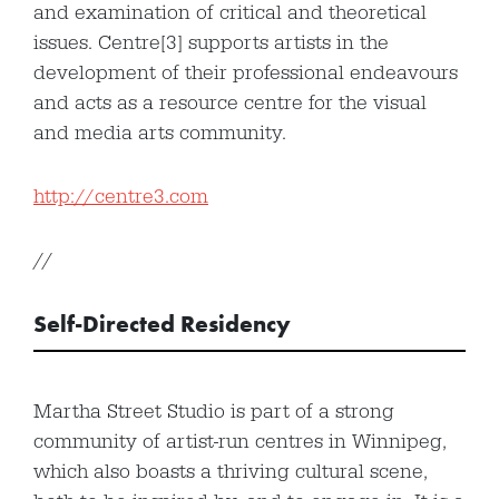
and examination of critical and theoretical
issues. Centre[3] supports artists in the
development of their professional endeavours
and acts as a resource centre for the visual
and media arts community.
http://centre3.com
//
Self-Directed Residency
Martha Street Studio is part of a strong
community of artist-run centres in Winnipeg,
which also boasts a thriving cultural scene,