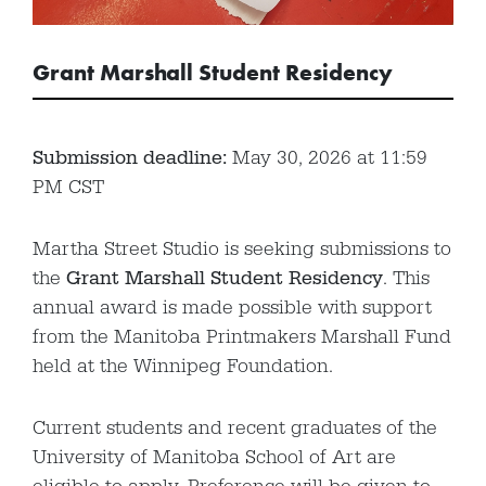
Grant Marshall Student Residency
Submission deadline:
May 30, 2026 at 11:59
PM CST
Martha Street Studio is seeking submissions to
the
Grant Marshall Student Residency
. This
annual award is made possible with support
from the Manitoba Printmakers Marshall Fund
held at the Winnipeg Foundation.
Current students and recent graduates of the
University of Manitoba School of Art are