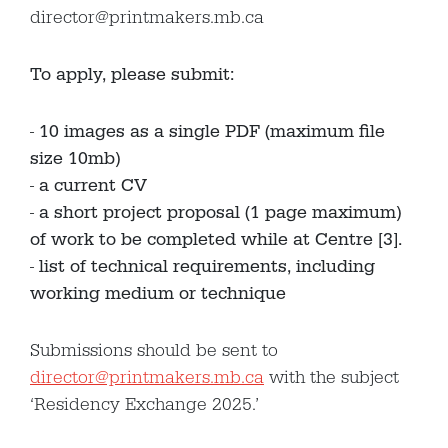
director@printmakers.mb.ca
To apply, please submit:
10 images as a single PDF (maximum file
size 10mb)
a current CV
a short project proposal (1 page maximum)
of work to be completed while at Centre [3].
list of technical requirements, including
working medium or technique
Submissions should be sent to
director@printmakers.mb.ca
with the subject
‘Residency Exchange 2025.’