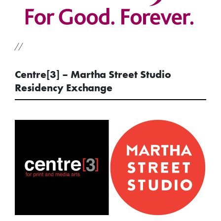
//
Centre[3] – Martha Street Studio
Residency Exchange