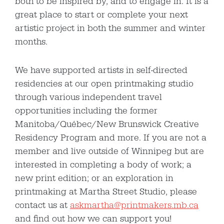
both to be inspired by, and to engage in. It is a
great place to start or complete your next
artistic project in both the summer and winter
months.
We have supported artists in self-directed
residencies at our open printmaking studio
through various independent travel
opportunities including the former
Manitoba/Québec/New Brunswick Creative
Residency Program and more. If you are not a
member and live outside of Winnipeg but are
interested in completing a body of work; a
new print edition; or an exploration in
printmaking at Martha Street Studio, please
contact us at
askmartha@printmakers.mb.ca
and find out how we can support you!