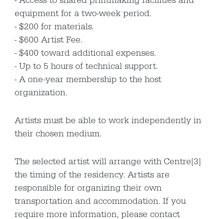
Access to shared printmaking facilities and
equipment for a two-week period.
$200 for materials.
$600 Artist Fee.
$400 toward additional expenses.
Up to 5 hours of technical support.
A one-year membership to the host
organization.
Artists must be able to work independently in
their chosen medium.
The selected artist will arrange with Centre[3]
the timing of the residency. Artists are
responsible for organizing their own
transportation and accommodation. If you
require more information, please contact