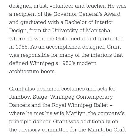
designer, artist, volunteer and teacher. He was
a recipient of the Governor General’s Award
and graduated with a Bachelor of Interior
Design, from the University of Manitoba
where he won the Gold medal and graduated
in 1955. As an accomplished designer, Grant
was responsible for many of the interiors that
defined Winnipeg’s 1950’s modern
architecture boom.
Grant also designed costumes and sets for
Rainbow Stage, Winnipeg Contemporary
Dancers and the Royal Winnipeg Ballet –
where he met his wife Marilyn, the company’s
principle dancer. Grant was additionally on
the advisory committee for the Manitoba Craft