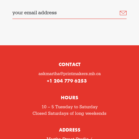
your email address
CONTACT
askmartha@printmakers.mb.ca
+1 204 779 6253
HOURS
10 – 5 Tuesday to Saturday
Closed Saturdays of long weekends
ADDRESS