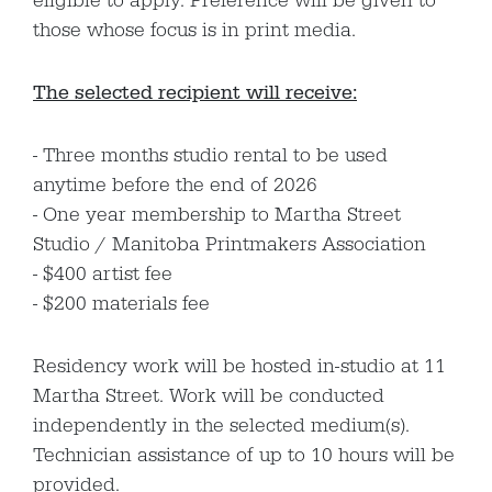
eligible to apply. Preference will be given to
those whose focus is in print media.
The selected recipient will receive:
Three months studio rental to be used
anytime before the end of 2026
One year membership to Martha Street
Studio / Manitoba Printmakers Association
$400 artist fee
$200 materials fee
Residency work will be hosted in-studio at 11
Martha Street. Work will be conducted
independently in the selected medium(s).
Technician assistance of up to 10 hours will be
provided.