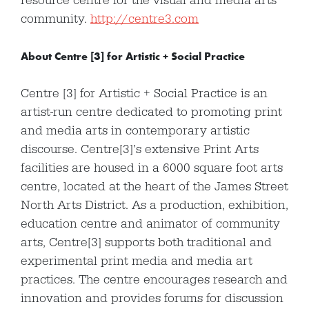
resource centre for the visual and media arts
community.
http://centre3.com
About Centre [3] for Artistic + Social Practice
Centre [3] for Artistic + Social Practice is an
artist-run centre dedicated to promoting print
and media arts in contemporary artistic
discourse. Centre[3]’s extensive Print Arts
facilities are housed in a 6000 square foot arts
centre, located at the heart of the James Street
North Arts District. As a production, exhibition,
education centre and animator of community
arts, Centre[3] supports both traditional and
experimental print media and media art
practices. The centre encourages research and
innovation and provides forums for discussion