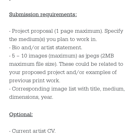
Submission requirements:
Project proposal (1 page maximum). Specify
the medium(s) you plan to work in.
Bio and/or artist statement.
5 – 10 images (maximum) as jpegs (2MB
maximum file size). These could be related to
your proposed project and/or examples of
previous print work.
Corresponding image list with title, medium,
dimensions, year.
Optional:
Current artist CV.