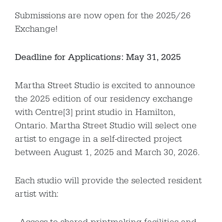
Submissions are now open for the 2025/26
Exchange!
Deadline for Applications: May 31, 2025
Martha Street Studio is excited to announce
the 2025 edition of our residency exchange
with Centre[3] print studio in Hamilton,
Ontario. Martha Street Studio will select one
artist to engage in a self-directed project
between August 1, 2025 and March 30, 2026.
Each studio will provide the selected resident
artist with: