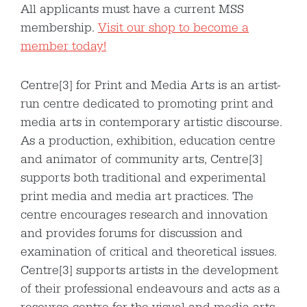
All applicants must have a current MSS
membership.
Visit our shop to become a
member today!
Centre[3] for Print and Media Arts is an artist-
run centre dedicated to promoting print and
media arts in contemporary artistic discourse.
As a production, exhibition, education centre
and animator of community arts, Centre[3]
supports both traditional and experimental
print media and media art practices. The
centre encourages research and innovation
and provides forums for discussion and
examination of critical and theoretical issues.
Centre[3] supports artists in the development
of their professional endeavours and acts as a