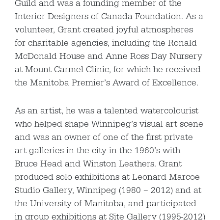
Guild and was a founding member of the
Interior Designers of Canada Foundation. As a
volunteer, Grant created joyful atmospheres
for charitable agencies, including the Ronald
McDonald House and Anne Ross Day Nursery
at Mount Carmel Clinic, for which he received
the Manitoba Premier’s Award of Excellence.
As an artist, he was a talented watercolourist
who helped shape Winnipeg’s visual art scene
and was an owner of one of the first private
art galleries in the city in the 1960’s with
Bruce Head and Winston Leathers. Grant
produced solo exhibitions at Leonard Marcoe
Studio Gallery, Winnipeg (1980 – 2012) and at
the University of Manitoba, and participated
in group exhibitions at Site Gallery (1995-2012)