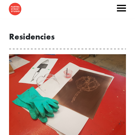
Residencies