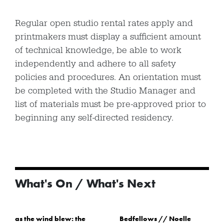
Regular open studio rental rates apply and
printmakers must display a sufficient amount
of technical knowledge, be able to work
independently and adhere to all safety
policies and procedures. An orientation must
be completed with the Studio Manager and
list of materials must be pre-approved prior to
beginning any self-directed residency.
What's On / What's Next
as the wind blew: the
Bedfellows // Noelle