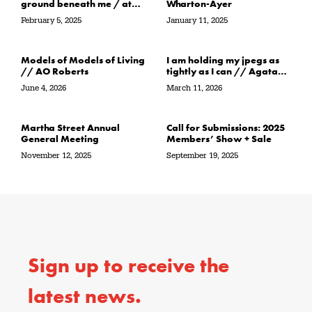
ground beneath me / at
Wharton-Ayer
the water’s edge / in its
February 5, 2025
January 11, 2025
path // Sarah Crawley
Models of Models of Living
I am holding my jpegs as
// AO Roberts
tightly as I can // Agata
Garbowska
June 4, 2026
March 11, 2026
Martha Street Annual
Call for Submissions: 2025
General Meeting
Members’ Show + Sale
November 12, 2025
September 19, 2025
Sign up to receive the
latest news.