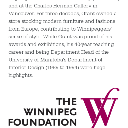
and at the Charles Herman Gallery in
Vancouver. For three decades, Grant owned a
store stocking modern furniture and fashions
from Europe, contributing to Winnipeggers’
sense of style. While Grant was proud of his
awards and exhibitions, his 40-year teaching
career and being Department Head of the
University of Manitoba’s Department of
Interior Design (1989 to 1994) were huge
highlights.