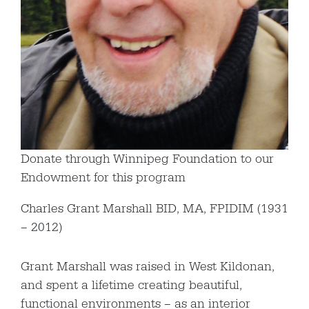
Donate through Winnipeg Foundation to our
Endowment for this program
Charles Grant Marshall BID, MA, FPIDIM (1931
– 2012)
Grant Marshall was raised in West Kildonan,
and spent a lifetime creating beautiful,
functional environments – as an interior