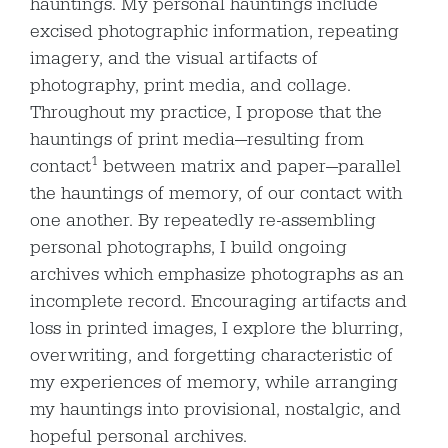
hauntings. My personal hauntings include
excised photographic information, repeating
imagery, and the visual artifacts of
photography, print media, and collage.
Throughout my practice, I propose that the
hauntings of print media—resulting from
1
contact
between matrix and paper—parallel
the hauntings of memory, of our contact with
one another. By repeatedly re-assembling
personal photographs, I build ongoing
archives which emphasize photographs as an
incomplete record. Encouraging artifacts and
loss in printed images, I explore the blurring,
overwriting, and forgetting characteristic of
my experiences of memory, while arranging
my hauntings into provisional, nostalgic, and
hopeful personal archives.