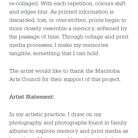
re-collaged. With each repetition, colours shift
and edges blur. As printed information is
discarded, lost, or overwritten, prints begin to
more closely resemble a memory, softened by
the passage of time. Through collage and print
media processes, I make my memories
tangible, something that I can hold.
The artist would like to thank the Manitoba
Arts Council for their support of this project.
Artist Statement:
In my artistic practice, I draw on my
photography and photographs found in family
albums to explore memory and print media as