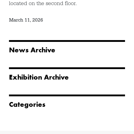
located on the second floor.
March 11, 2026
News Archive
Exhibition Archive
Categories