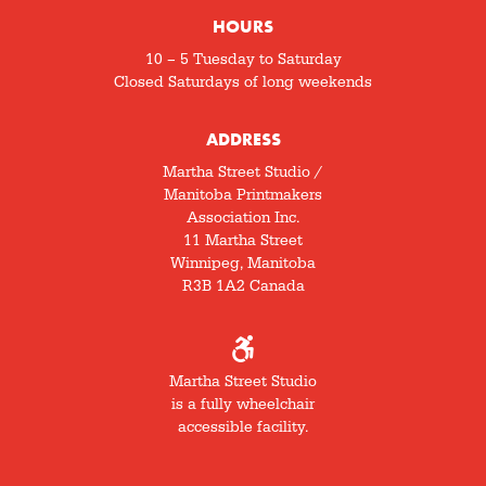
HOURS
10 – 5 Tuesday to Saturday
Closed Saturdays of long weekends
ADDRESS
Martha Street Studio /
Manitoba Printmakers
Association Inc.
11 Martha Street
Winnipeg, Manitoba
R3B 1A2 Canada
Martha Street Studio
is a fully wheelchair
accessible facility.