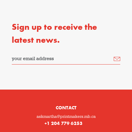
Sign up to receive the
latest news.
your email address
CONTACT
askmartha@printmakers.mb.ca
+1 204 779 6253