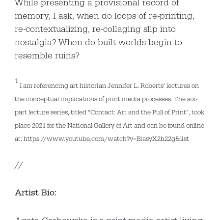
While presenting a provisional record of
memory, I ask, when do loops of re-printing,
re-contextualizing, re-collaging slip into
nostalgia? When do built worlds begin to
resemble ruins?
1
I am referencing art historian Jennifer L. Roberts’ lectures on
the conceptual implications of print media processes. The six-
part lecture series, titled “Contact: Art and the Pull of Print”, took
place 2021 for the National Gallery of Art and can be found online
at: https://www.youtube.com/watch?v=BiasyX2h22g&list
//
Artist Bio: