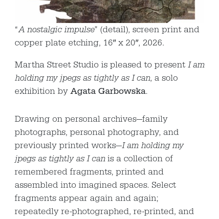
“
A nostalgic impulse
” (detail), screen print and
copper plate etching, 16″ x 20″, 2026.
Martha Street Studio is pleased to present
I am
holding my jpegs as tightly as I can
, a solo
exhibition by
Agata Garbowska
.
Drawing on personal archives—family
photographs, personal photography, and
previously printed works—
I am holding my
jpegs as tightly as I can
is a collection of
remembered fragments, printed and
assembled into imagined spaces. Select
fragments appear again and again;
repeatedly re-photographed, re-printed, and