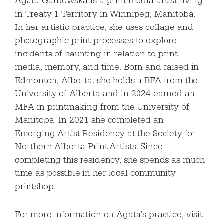
Agata Garbowska is a print-media artist living
in Treaty 1 Territory in Winnipeg, Manitoba.
In her artistic practice, she uses collage and
photographic print processes to explore
incidents of haunting in relation to print
media, memory, and time. Born and raised in
Edmonton, Alberta, she holds a BFA from the
University of Alberta and in 2024 earned an
MFA in printmaking from the University of
Manitoba. In 2021 she completed an
Emerging Artist Residency at the Society for
Northern Alberta Print-Artists. Since
completing this residency, she spends as much
time as possible in her local community
printshop.
For more information on Agata’s practice, visit