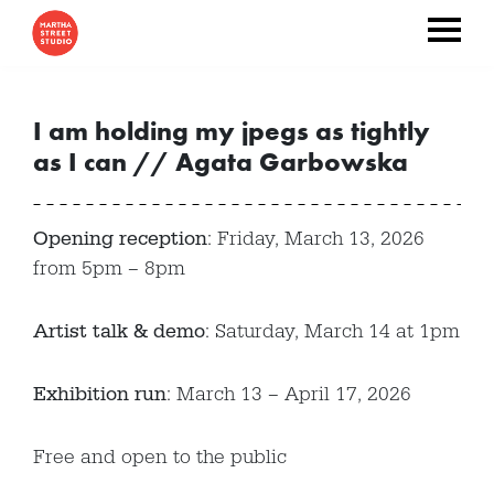
I am holding my jpegs as tightly
as I can // Agata Garbowska
Opening reception
: Friday, March 13, 2026
from 5pm – 8pm
Artist talk & demo
: Saturday, March 14 at 1pm
Exhibition run
: March 13 – April 17, 2026
Free and open to the public