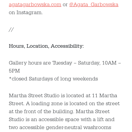
agatagarbowska.com
or
@Agata_Garbowska
on Instagram.
//
Hours, Location, Accessibility:
Gallery hours are Tuesday – Saturday, 10AM –
5PM
*closed Saturdays of long weekends
Martha Street Studio is located at 11 Martha
Street. A loading zone is located on the street
at the front of the building. Martha Street
Studio is an accessible space with a lift and
two accessible gender-neutral washrooms