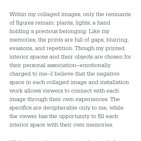
Within my collaged images, only the remnants
of figures remain: plants, lights, a hand
holding a precious belonging. Like my
memories, the prints are full of gaps, blurring,
evasions, and repetition. Though my printed
interior spaces and their objects are chosen for
their personal association—emotionally
charged to me—I believe that the negative
space in each collaged image and installation
work allows viewers to connect with each
image through their own experiences. The
specifics are decipherable only to me, while
the viewer has the opportunity to fill each
interior space with their own memories.