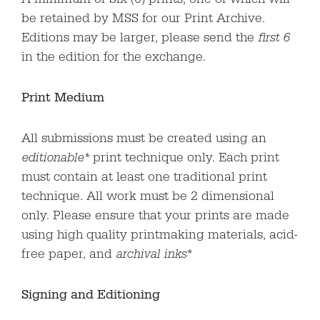
be retained by MSS for our Print Archive.
Editions may be larger, please send the
first 6
in the edition for the exchange.
Print Medium
All submissions must be created using an
editionable*
print technique only. Each print
must contain at least one traditional print
technique. All work must be 2 dimensional
only. Please ensure that your prints are made
using high quality printmaking materials, acid-
free paper, and
archival inks
*
Signing and Editioning