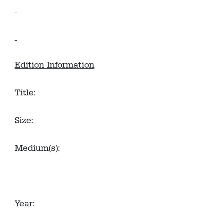
Edition Information
Title:
Size:
Medium(s):
Year: