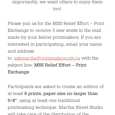
importantly, we want others to enjoy them
too!
Please join us for the MSS Relief Effort – Print
Exchange to receive
5 new works
in the mail
made by your fellow printmakers. If you are
interested in participating, email your name
and address
to:
askmartha@printmakers.mb.ca
with the
subject line:
MSS Relief Effort – Print
Exchange
Participants are asked to create an edition of
at least
6 prints, paper size no larger than
5×8”
, using at least one traditional
printmaking technique. Martha Street Studio
will take care of the distribution of the