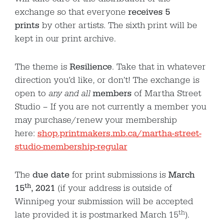
exchange so that everyone
receives 5
prints
by other artists. The sixth print will be
kept in our print archive.
The theme is
Resilience
. Take that in whatever
direction you’d like, or don’t! The exchange is
open to
any and all
members
of Martha Street
Studio – If you are not currently a member you
may purchase/renew your membership
here:
shop.printmakers.mb.ca/martha-street-
studio-membership-regular
The
due date
for print submissions is
March
th
15
, 2021
(if your address is outside of
Winnipeg your submission will be accepted
th
late provided it is postmarked March 15
).