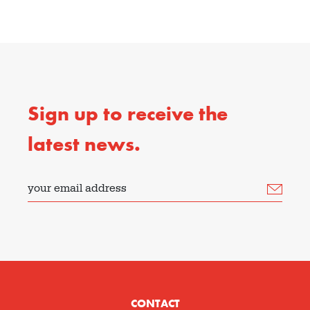
Sign up to receive the
latest news.
your email address
CONTACT