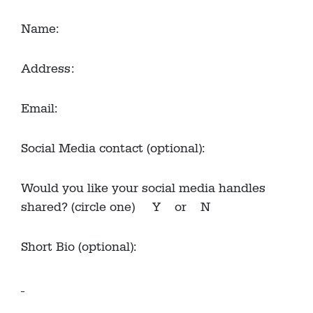
Name:
Address:
Email:
Social Media contact (optional):
Would you like your social media handles
shared? (circle one) Y or N
Short Bio (optional):