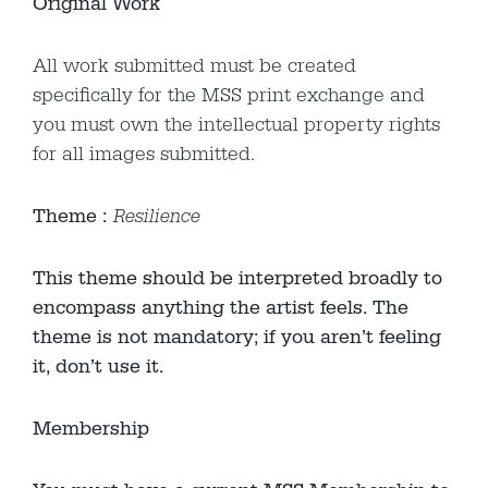
Original Work
All work submitted must be created
specifically for the MSS print exchange and
you must own the intellectual property rights
for all images submitted.
Theme :
Resilience
This theme should be interpreted broadly to
encompass anything the artist feels. The
theme is not mandatory; if you aren’t feeling
it, don’t use it.
Membership