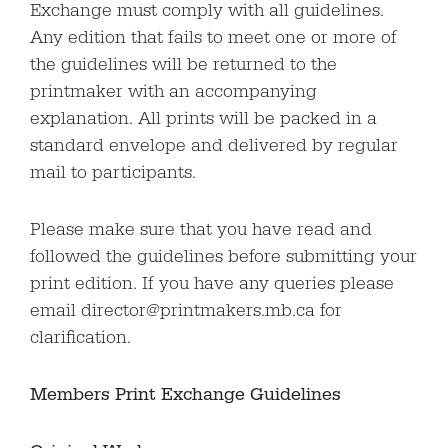
Exchange must comply with all guidelines.
Any edition that fails to meet one or more of
the guidelines will be returned to the
printmaker with an accompanying
explanation. All prints will be packed in a
standard envelope and delivered by regular
mail to participants.
Please make sure that you have read and
followed the guidelines before submitting your
print edition. If you have any queries please
email director@printmakers.mb.ca for
clarification.
Members Print Exchange Guidelines