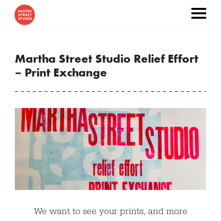
Martha Street Studio Relief Effort
– Print Exchange
We want to see your prints, and more