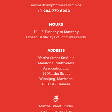
askmartha@printmakers.mb.ca
+1 204 779 6253
HOURS
10 – 5 Tuesday to Saturday
Closed Saturdays of long weekends
ADDRESS
Martha Street Studio /
Manitoba Printmakers
Association Inc.
11 Martha Street
Winnipeg, Manitoba
R3B 1A2 Canada
Martha Street Studio
is a fully wheelchair