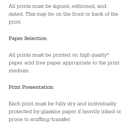
All prints must be signed, editioned, and
dated. This may be on the front or back of the
print.
Paper Selection
All prints must be printed on
high quality
*
paper acid free paper appropriate to the print
medium.
Print Presentation
Each print must be fully dry and individually
protected by glassine paper if heavily inked or
prone to scuffing/transfer.