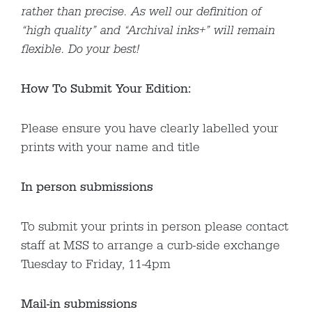
rather than precise. As well our definition of
“high quality” and “Archival inks+” will remain
flexible. Do your best!
How To Submit Your Edition:
Please ensure you have clearly labelled your
prints with your name and title
In person submissions
To submit your prints in person please contact
staff at MSS to arrange a curb-side exchange
Tuesday to Friday, 11-4pm
Mail-in submissions