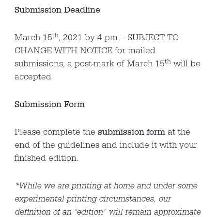
Submission Deadline
th
March 15
, 2021 by 4 pm – SUBJECT TO
CHANGE WITH NOTICE for mailed
th
submissions, a post-mark of March 15
will be
accepted
Submission Form
Please complete the
submission form
at the
end of the guidelines and include it with your
finished edition.
*While we are printing at home and under some
experimental printing circumstances, our
definition of an “edition” will remain approximate