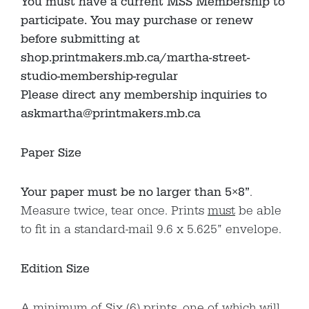
You must have a current MSS Membership to
participate. You may purchase or renew
before submitting at
shop.printmakers.mb.ca/martha-street-
studio-membership-regular
Please direct any membership inquiries to
askmartha@printmakers.mb.ca
Paper Size
Your paper must be no larger than 5×8”
.
Measure twice, tear once. Prints
must
be able
to fit in a standard-mail 9.6 x 5.625” envelope.
Edition Size
A minimum of Six (6) prints, one of which will