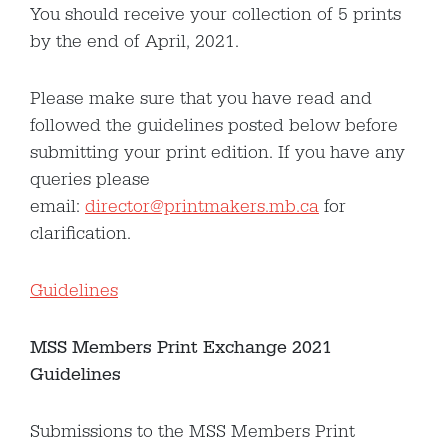
You should receive your collection of 5 prints
by the end of April, 2021.
Please make sure that you have read and
followed the guidelines posted below before
submitting your print edition. If you have any
queries please
email:
director@printmakers.mb.ca
for
clarification.
Guidelines
MSS
Members Print Exchange 2021
Guidelines
Submissions to the MSS Members Print