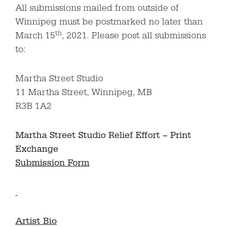
All submissions mailed from outside of
Winnipeg must be postmarked no later than
th
March 15
, 2021. Please post all submissions
to:
Martha Street Studio
11 Martha Street, Winnipeg, MB
R3B 1A2
Martha Street Studio Relief Effort – Print
Exchange
Submission Form
Artist Bio