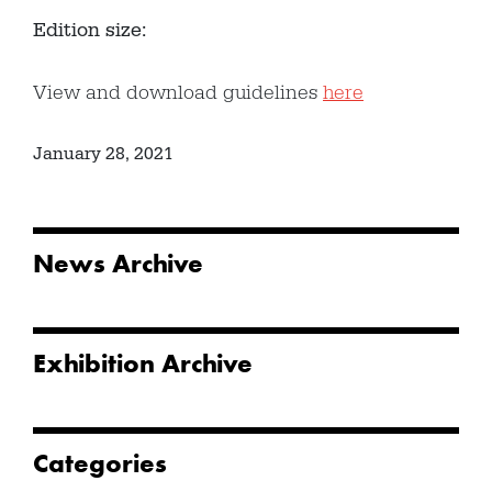
Edition size:
View and download guidelines
here
January 28, 2021
News Archive
Exhibition Archive
Categories