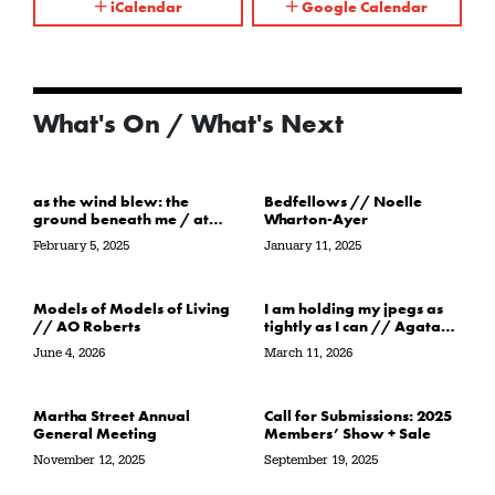
iCalendar
Google Calendar
What's On / What's Next
as the wind blew: the
Bedfellows // Noelle
ground beneath me / at
Wharton-Ayer
the water’s edge / in its
February 5, 2025
January 11, 2025
path // Sarah Crawley
Models of Models of Living
I am holding my jpegs as
// AO Roberts
tightly as I can // Agata
Garbowska
June 4, 2026
March 11, 2026
Martha Street Annual
Call for Submissions: 2025
General Meeting
Members’ Show + Sale
November 12, 2025
September 19, 2025