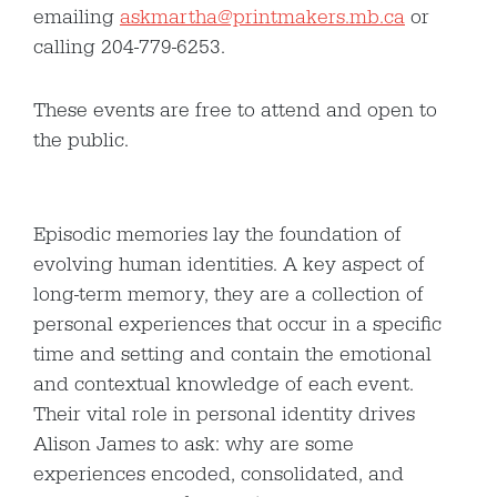
emailing
askmartha@printmakers.mb.ca
or
calling 204-779-6253.
These events are free to attend and open to
the public.
Episodic memories lay the foundation of
evolving human identities. A key aspect of
long-term memory, they are a collection of
personal experiences that occur in a specific
time and setting and contain the emotional
and contextual knowledge of each event.
Their vital role in personal identity drives
Alison James to ask: why are some
experiences encoded, consolidated, and