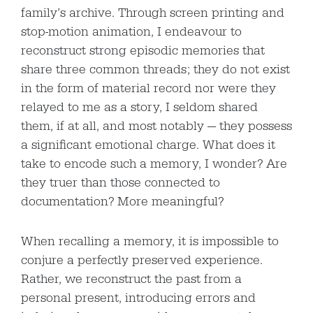
family’s archive. Through screen printing and
stop-motion animation, I endeavour to
reconstruct strong episodic memories that
share three common threads; they do not exist
in the form of material record nor were they
relayed to me as a story, I seldom shared
them, if at all, and most notably — they possess
a significant emotional charge. What does it
take to encode such a memory, I wonder? Are
they truer than those connected to
documentation? More meaningful?
When recalling a memory, it is impossible to
conjure a perfectly preserved experience.
Rather, we reconstruct the past from a
personal present, introducing errors and