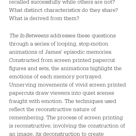
recalled successfully while others are not?
What distinct characteristics do they share?
What is derived from them?
The In-Betweens
addresses these questions
through a series of looping, stop-motion
animations of James’ episodic memories.
Constructed from screen printed papercut
figures and sets, the animations highlight the
emotions of each memory portrayed.
Unnerving movements of vivid screen printed
papercuts draw viewers into quiet scenes
fraught with emotion. The techniques used
reflect the reconstructive nature of
remembering. The process of screen printing
is reconstructive; involving the construction of
an image, its deconstruction to create