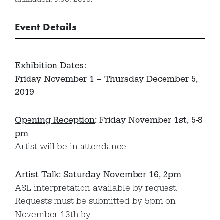
Event Details
Exhibition Dates
:
Friday November 1 – Thursday December 5,
2019
Opening Reception
: Friday November 1st, 5-8
pm
Artist will be in attendance
Artist Talk
: Saturday November 16, 2pm
ASL interpretation available by request.
Requests must be submitted by 5pm on
November 13th by