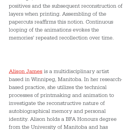
positives and the subsequent reconstruction of
layers when printing. Assembling of the
papercuts reaffirms this notion. Continuous
looping of the animations evokes the
memories’ repeated recollection over time.
Alison James
is a multidisciplinary artist
based in Winnipeg, Manitoba. In her research-
based practice, she utilizes the technical
processes of printmaking and animation to
investigate the reconstructive nature of
autobiographical memory and personal
identity. Alison holds a BFA Honours degree
from the University of Manitoba and has