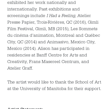
exhibited her work nationally and
internationally. Past exhibitions and
screenings include
I Had a Feeling
, Atelier
Presse Papier, Trois-Rivières, QC (2016), Gimli
Film Festival, Gimli, MB (2015), Les Sommets
du cinéma d’animation, Montreal and Québec
City, QC (2014) and Animasivo, Mexico City,
Mexico (2014). Alison has participated in
residencies at Banff Centre for Arts and
Creativity, Frans Masereel Centrum, and
Atelier Graff.
The artist would like to thank the School of Art
at the University of Manitoba for their support.