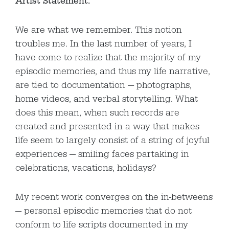
Artist Statement:
We are what we remember. This notion
troubles me. In the last number of years, I
have come to realize that the majority of my
episodic memories, and thus my life narrative,
are tied to documentation — photographs,
home videos, and verbal storytelling. What
does this mean, when such records are
created and presented in a way that makes
life seem to largely consist of a string of joyful
experiences — smiling faces partaking in
celebrations, vacations, holidays?
My recent work converges on the in-betweens
— personal episodic memories that do not
conform to life scripts documented in my