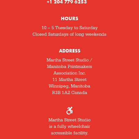
+1 204 779 6253
HOURS
10 – 5 Tuesday to Saturday
Closed Saturdays of long weekends
ADDRESS
Martha Street Studio /
Manitoba Printmakers
Association Inc.
11 Martha Street
Winnipeg, Manitoba
R3B 1A2 Canada
Martha Street Studio
is a fully wheelchair
accessible facility.