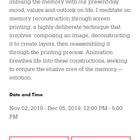
imbuing the memory with our present-day
mood, values and outlook on life. I meditate on
memory reconstruction through screen
printing: a highly deliberate technique that
involves composing an image, deconstructing
it to create layers, then reassembling it
through the printing process. Animation
breathes life into these constructions, seeking
to conjure the elusive core of the memory —
emotion.
Date and Time
Nov 02, 2019
Dec 05, 2019
,
12:00 PM
-
5:00
PM