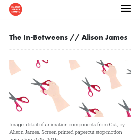
The In-Betweens // Alison James
Image: detail of animation components from Cut, by
Alison James. Screen printed papercut stop-motion
animation, 0:05, 2015.