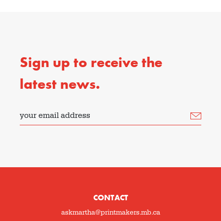
Sign up to receive the
latest news.
your email address
CONTACT
askmartha@printmakers.mb.ca