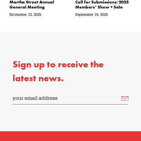
Martha Street Annual
Call for Submissions: 2025
General Meeting
Members’ Show + Sale
November 12, 2025
September 19, 2025
Sign up to receive the
latest news.
your email address