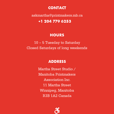
CONTACT
askmartha@printmakers.mb.ca
+1 204 779 6253
HOURS
10 – 5 Tuesday to Saturday
Closed Saturdays of long weekends
ADDRESS
Martha Street Studio /
Manitoba Printmakers
Association Inc.
11 Martha Street
Winnipeg, Manitoba
R3B 1A2 Canada