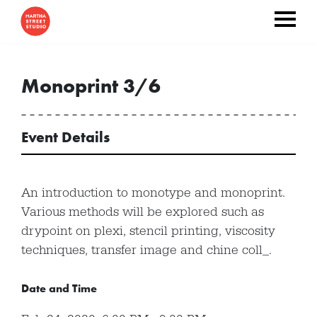
Monoprint 3/6
Event Details
An introduction to monotype and monoprint.
Various methods will be explored such as
drypoint on plexi, stencil printing, viscosity
techniques, transfer image and chine coll_.
Date and Time