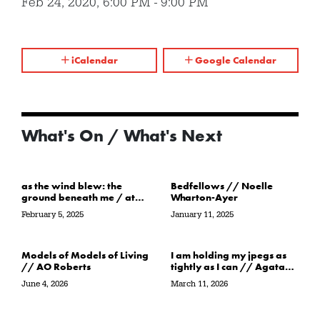
Feb 24, 2020
,
6:00 PM
-
9:00 PM
iCalendar
Google Calendar
What's On / What's Next
as the wind blew: the
Bedfellows // Noelle
ground beneath me / at
Wharton-Ayer
the water’s edge / in its
February 5, 2025
January 11, 2025
path // Sarah Crawley
Models of Models of Living
I am holding my jpegs as
// AO Roberts
tightly as I can // Agata
Garbowska
June 4, 2026
March 11, 2026