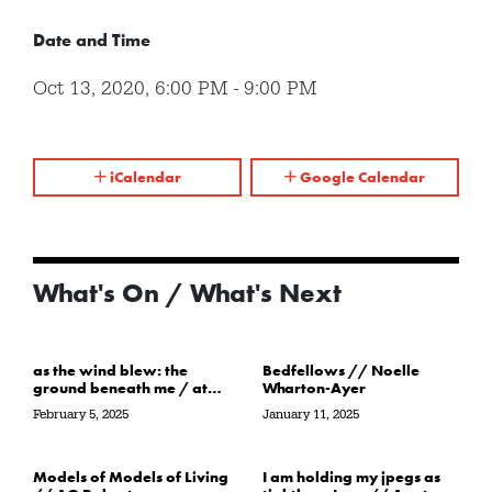
Date and Time
Oct 13, 2020
,
6:00 PM
-
9:00 PM
iCalendar
Google Calendar
What's On / What's Next
as the wind blew: the
Bedfellows // Noelle
ground beneath me / at
Wharton-Ayer
the water’s edge / in its
February 5, 2025
January 11, 2025
path // Sarah Crawley
Models of Models of Living
I am holding my jpegs as