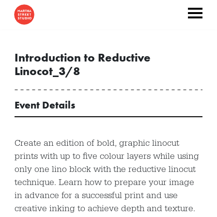
Introduction to Reductive
Linocot_3/8
Event Details
Create an edition of bold, graphic linocut
prints with up to five colour layers while using
only one lino block with the reductive linocut
technique. Learn how to prepare your image
in advance for a successful print and use
creative inking to achieve depth and texture.