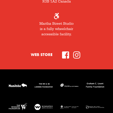
R3B 1A2 Canada
Martha Street Studio
is a fully wheelchair
accessible facility.
WEB STORE