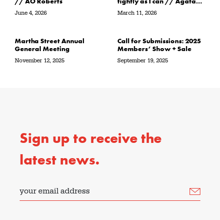
// AO Roberts
tightly as I can // Agata
Garbowska
June 4, 2026
March 11, 2026
Martha Street Annual
Call for Submissions: 2025
General Meeting
Members’ Show + Sale
November 12, 2025
September 19, 2025
Sign up to receive the
latest news.
your email address