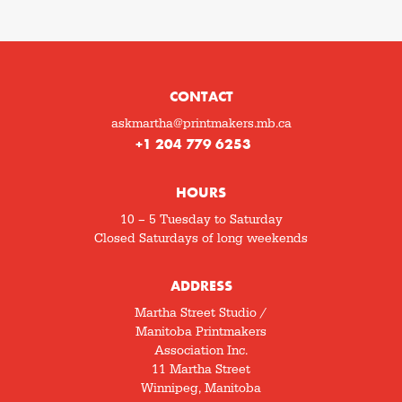
CONTACT
askmartha@printmakers.mb.ca
+1 204 779 6253
HOURS
10 – 5 Tuesday to Saturday
Closed Saturdays of long weekends
ADDRESS
Martha Street Studio /
Manitoba Printmakers
Association Inc.
11 Martha Street
Winnipeg, Manitoba