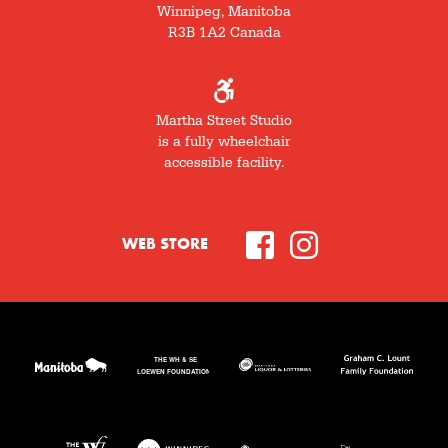
Winnipeg, Manitoba
R3B 1A2 Canada
Martha Street Studio
is a fully wheelchair
accessible facility.
WEB STORE