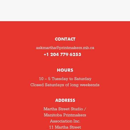
CONTACT
askmartha@printmakers.mb.ca
+1 204 779 6253
HOURS
10 – 5 Tuesday to Saturday
Closed Saturdays of long weekends
ADDRESS
Martha Street Studio /
Manitoba Printmakers
Association Inc.
11 Martha Street