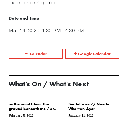
experience required.
Date and Time
Mar 14, 2020
,
1:30 PM
-
4:30 PM
iCalendar
Google Calendar
What's On / What's Next
as the wind blew: the
Bedfellows // Noelle
ground beneath me / at
Wharton-Ayer
the water’s edge / in its
February 5, 2025
January 11, 2025
path // Sarah Crawley