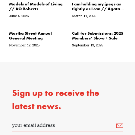
Models of Models of Living
I am holding my jpegs as
// AO Roberts
tightly as I can // Agata
Garbowska
June 4, 2026
March 11, 2026
Martha Street Annual
Call for Submissions: 2025
General Meeting
Members’ Show + Sale
November 12, 2025
September 19, 2025
Sign up to receive the
latest news.
your email address