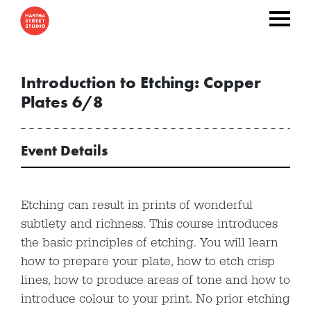
Introduction to Etching: Copper
Plates 6/8
Event Details
Etching can result in prints of wonderful
subtlety and richness. This course introduces
the basic principles of etching. You will learn
how to prepare your plate, how to etch crisp
lines, how to produce areas of tone and how to
introduce colour to your print. No prior etching