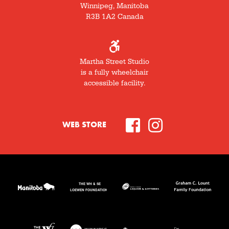
Winnipeg, Manitoba
R3B 1A2 Canada
Martha Street Studio
is a fully wheelchair
accessible facility.
WEB STORE