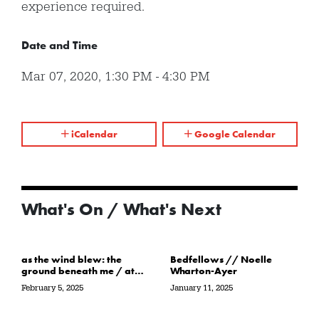
experience required.
Date and Time
Mar 07, 2020
,
1:30 PM
-
4:30 PM
iCalendar
Google Calendar
What's On / What's Next
as the wind blew: the
Bedfellows // Noelle
ground beneath me / at
Wharton-Ayer
the water’s edge / in its
February 5, 2025
January 11, 2025
path // Sarah Crawley