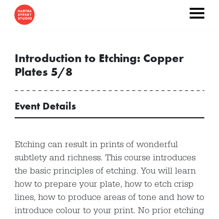
Introduction to Etching: Copper
Plates 5/8
Event Details
Etching can result in prints of wonderful
subtlety and richness. This course introduces
the basic principles of etching. You will learn
how to prepare your plate, how to etch crisp
lines, how to produce areas of tone and how to
introduce colour to your print. No prior etching