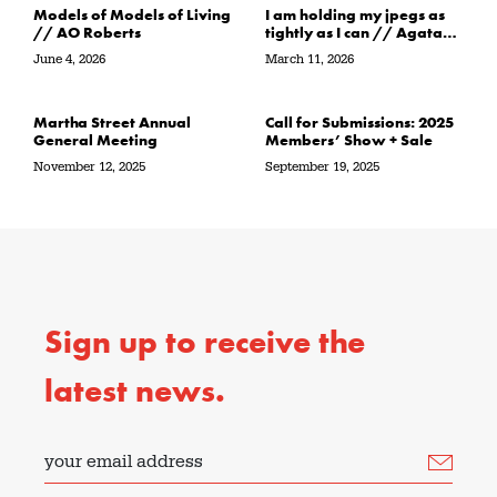
Models of Models of Living
I am holding my jpegs as
// AO Roberts
tightly as I can // Agata
Garbowska
June 4, 2026
March 11, 2026
Martha Street Annual
Call for Submissions: 2025
General Meeting
Members’ Show + Sale
November 12, 2025
September 19, 2025
Sign up to receive the
latest news.
your email address