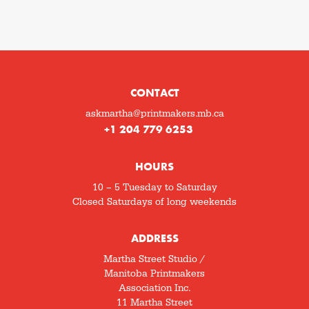
CONTACT
askmartha@printmakers.mb.ca
+1 204 779 6253
HOURS
10 – 5 Tuesday to Saturday
Closed Saturdays of long weekends
ADDRESS
Martha Street Studio /
Manitoba Printmakers
Association Inc.
11 Martha Street