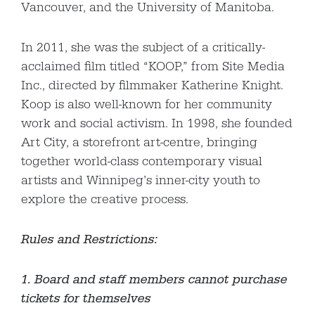
Vancouver, and the University of Manitoba.
In 2011, she was the subject of a critically-
acclaimed film titled “KOOP,” from Site Media
Inc., directed by filmmaker Katherine Knight.
Koop is also well-known for her community
work and social activism. In 1998, she founded
Art City, a storefront art-centre, bringing
together world-class contemporary visual
artists and Winnipeg’s inner-city youth to
explore the creative process.
Rules and Restrictions:
1. Board and staff members cannot purchase
tickets for themselves