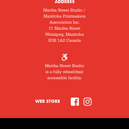
ADDRESS
Martha Street Studio /
Manitoba Printmakers
Association Inc.
11 Martha Street
Winnipeg, Manitoba
R3B 1A2 Canada
Martha Street Studio
is a fully wheelchair
accessible facility.
WEB STORE