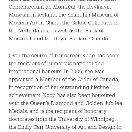
Contemporain de Montréal, the Reykjavik
Museum in Iceland, the Shanghai Museum of
Modern Art in China, the Caldic Collection in
the Netherlands, as well as the Bank of
Montreal, and the Royal Bank of Canada.
Over the course of her career, Koop has been
the recipient of numerous national and
international honours. In 2006, she was
appointed a Member of the Order of Canada,
in recognition of her outstanding lifetime
achievement. Koop has also been honoured
with the Queen’s Diamond and Golden Jubilee
Medals, and is the recipient of honorary
doctorates from the University of Winnipeg,
the Emily Carr University of Art and Design in