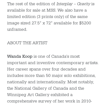
The rest of the edition of
Interplay – Gravity
is
available for sale at MSS. We also have a
limited edition (3 prints only) of the same
image sized 27.5” x 72” available for $5200
unframed.
ABOUT THE ARTIST
Wanda Koop
is one of Canada’s most
important and inventive contemporary artists.
Her career spans over four decades and
includes more than 50 major solo exhibitions,
nationally and internationally. Most notably,
the National Gallery of Canada and the
Winnipeg Art Gallery exhibited a
comprehensive survey of her work in 2010-