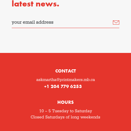
latest news.
your email address
CONTACT
askmartha@printmakers.mb.ca
+1 204 779 6253
HOURS
10 – 5 Tuesday to Saturday
Closed Saturdays of long weekends