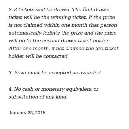
2. 3 tickets will be drawn. The first drawn
ticket will be the winning ticket. If the prize
is not claimed within one month that person
automatically forfeits the prize and the prize
will go to the second drawn ticket holder.
After one month, if not claimed the 3rd ticket
holder will be contacted.
3. Prize must be accepted as awarded
4. No cash or monetary equivalent or
substitution of any kind.
January 28, 2015