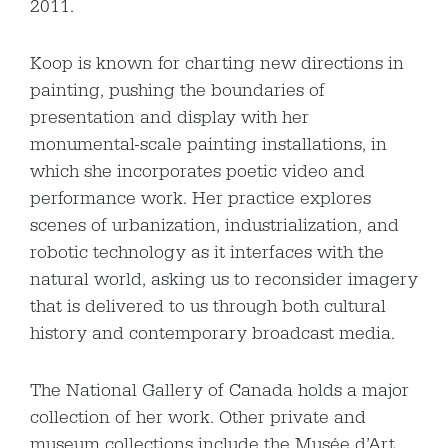
2011.
Koop is known for charting new directions in
painting, pushing the boundaries of
presentation and display with her
monumental-scale painting installations, in
which she incorporates poetic video and
performance work. Her practice explores
scenes of urbanization, industrialization, and
robotic technology as it interfaces with the
natural world, asking us to reconsider imagery
that is delivered to us through both cultural
history and contemporary broadcast media.
The National Gallery of Canada holds a major
collection of her work. Other private and
museum collections include the Musée d’Art