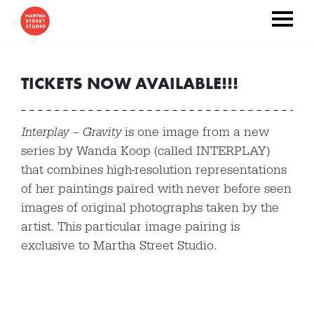
TICKETS NOW AVAILABLE!!!
Interplay – Gravity
is one image from a new
series by Wanda Koop (called INTERPLAY)
that combines high-resolution representations
of her paintings paired with never before seen
images of original photographs taken by the
artist. This particular image pairing is
exclusive to Martha Street Studio.