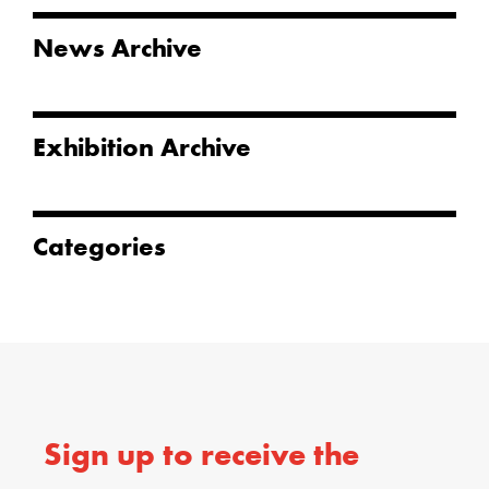
News Archive
Exhibition Archive
Categories
Sign up to receive the