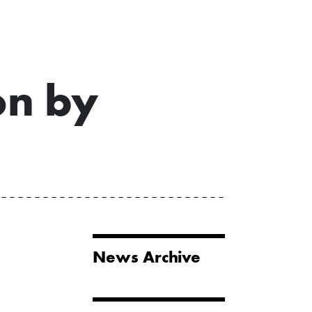
on by
News Archive