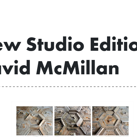
w Studio Editi
vid McMillan