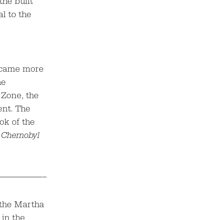
the built
l to the
became more
he
 Zone, the
ent. The
ok of the
 Chernobyl
————————–
 the Martha
 in the