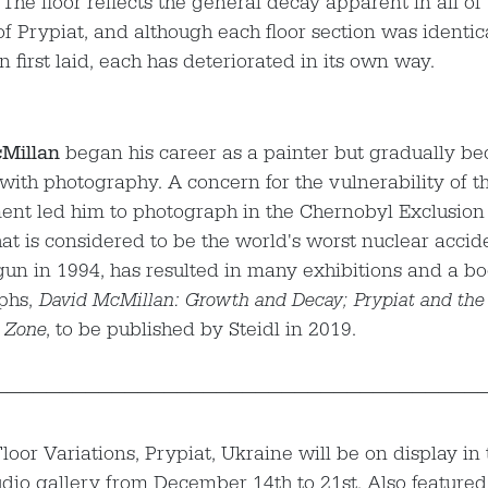
 The floor reflects the general decay apparent in all of 
of Prypiat, and although each floor section was identica
 first laid, each has deteriorated in its own way.
Millan
began his career as a painter but gradually 
with photography. A concern for the vulnerability of t
nt led him to photograph in the Chernobyl Exclusion
hat is considered to be the world's worst nuclear accid
un in 1994, has resulted in many exhibitions and a bo
phs,
David McMillan: Growth and Decay; Prypiat and the
 Zone
, to be published by Steidl in 2019.
—————————————————————————————————————
loor Variations, Prypiat, Ukraine will be on display in
udio gallery from December 14th to 21st. Also featured