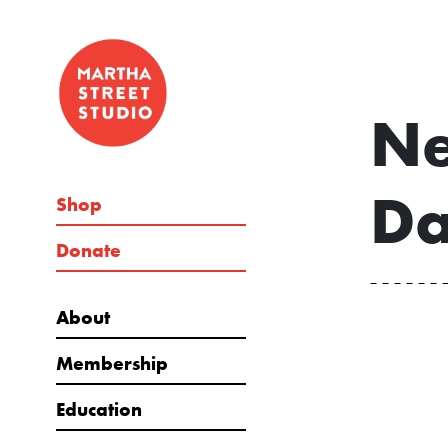
Ne
Da
Shop
Donate
About
Membership
Education