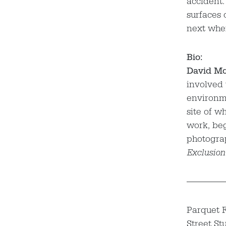
accident.
surfaces 
next when
Bio:
David Mc
involved 
environme
site of w
work, beg
photogra
Exclusion
——————
Parquet F
Street St