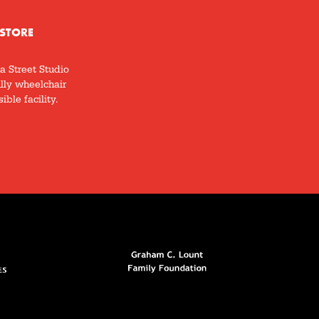
STORE
a Street Studio
ully wheelchair
ible facility.