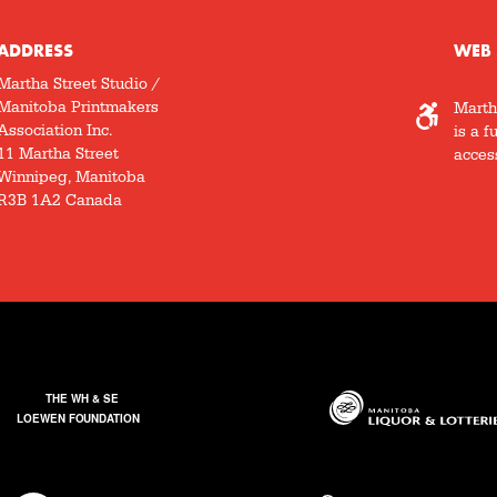
ADDRESS
WEB 
Martha Street Studio /
Manitoba Printmakers
Marth
Association Inc.
is a f
11 Martha Street
access
Winnipeg, Manitoba
R3B 1A2 Canada