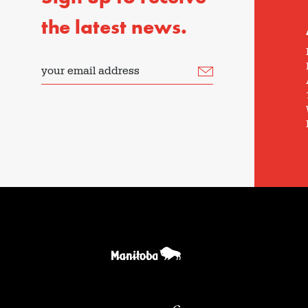
the latest news.
your email address