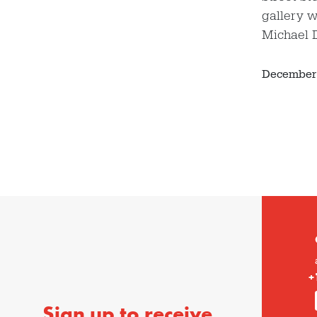
gallery w
Michael 
December 
+
Sign up to receive