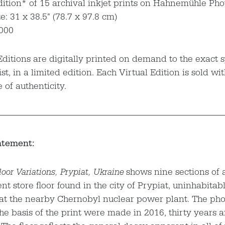
dition* of 15 archival inkjet prints on Hahnemühle Ph
e: 31 x 38.5" (78.7 x 97.8 cm)
,000
Editions are digitally printed on demand to the exact s
ist, in a limited edition. Each Virtual Edition is sold wi
e of authenticity.
—————————————————————————————————————
atement:
oor Variations, Prypiat, Ukraine
shows nine sections of 
t store floor found in the city of Prypiat, uninhabitab
 at the nearby Chernobyl nuclear power plant. The ph
he basis of the print were made in 2016, thirty years a