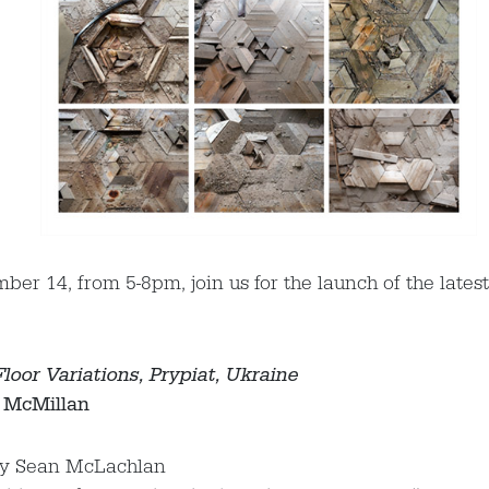
er 14, from 5-8pm, join us for the launch of the latest
loor Variations, Prypiat, Ukraine
 McMillan
by Sean McLachlan