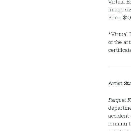
Virtual E
Image siz
Price: $2
*Virtual 
of the art
certificat
——————
Artist St
Parquet Fl
departmen
accident
forming t