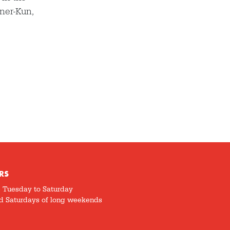
nner-Kun,
RS
5 Tuesday to Saturday
d Saturdays of long weekends