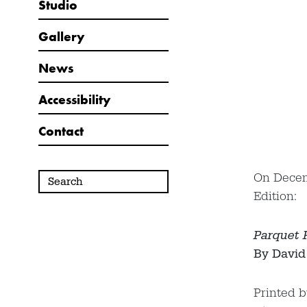
Studio
Gallery
News
Accessibility
Contact
On Decemb
Edition:
Parquet F
By David
Printed 