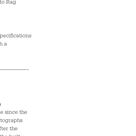
oto Rag
pecifications
th a
————————–
a
le since the
otographs
fter the