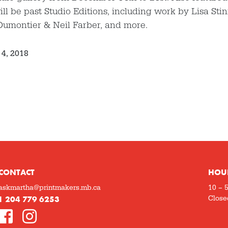
ill be past Studio Editions, including work by Lisa Sti
Dumontier & Neil Farber, and more.
4, 2018
CONTACT
HOU
askmartha@printmakers.mb.ca
10 – 
1 204 779 6253
Close