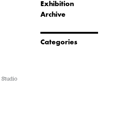
Exhibition
Archive
Categories
 Studio