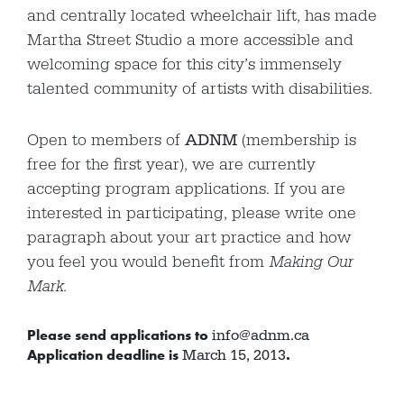
and centrally located wheelchair lift, has made
Martha Street Studio a more accessible and
welcoming space for this city’s immensely
talented community of artists with disabilities.
Open to members of
ADNM
(membership is
free for the first year), we are currently
accepting program applications. If you are
interested in participating, please write one
paragraph about your art practice and how
you feel you would benefit from
Making Our
Mark
.
Please send applications to
info@adnm.ca
Application deadline is
.
March 15, 2013