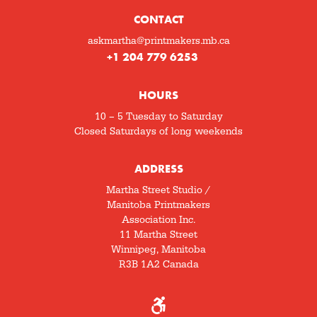
CONTACT
askmartha@printmakers.mb.ca
+1 204 779 6253
HOURS
10 – 5 Tuesday to Saturday
Closed Saturdays of long weekends
ADDRESS
Martha Street Studio /
Manitoba Printmakers
Association Inc.
11 Martha Street
Winnipeg, Manitoba
R3B 1A2 Canada