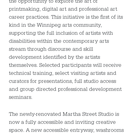
the opportunity to explore the art of
printmaking, digital art and professional art
career practices. This initiative is the first of its
kind in the Winnipeg arts community,
supporting the full inclusion of artists with
disabilities within the contemporary arts
stream through discourse and skill
development identified by the artists
themselves. Selected participants will receive
technical training, select visiting artists and
curators for presentations, full studio access
and group directed professional development
seminars.
The newly-renovated Martha Street Studio is
now a fully accessible and inviting creative
space. A new accessible entryway, washrooms