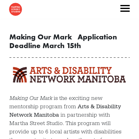
Making Our Mark Application
Deadline March 15th
Making Our Mark
is the exciting new
mentorship program from
Arts & Disability
Network Manitoba
in partnership with
Martha Street Studio. This program will
provide up to 6 local artists with disabilities