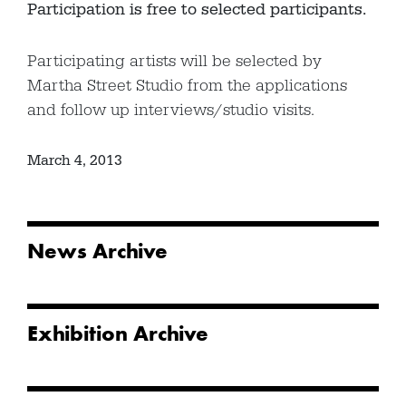
Participation is free to selected participants.
Participating artists will be selected by
Martha Street Studio from the applications
and follow up interviews/studio visits.
March 4, 2013
News Archive
Exhibition Archive