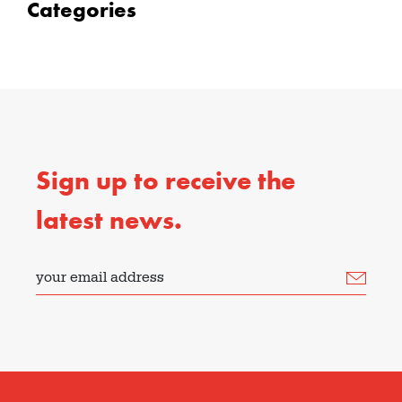
Categories
Sign up to receive the
latest news.
your email address