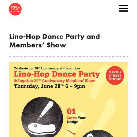
Lino-Hop Dance Party and
Members’ Show