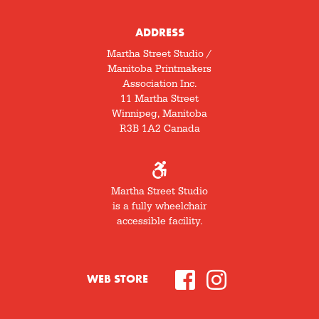
ADDRESS
Martha Street Studio /
Manitoba Printmakers
Association Inc.
11 Martha Street
Winnipeg, Manitoba
R3B 1A2 Canada
Martha Street Studio
is a fully wheelchair
accessible facility.
WEB STORE