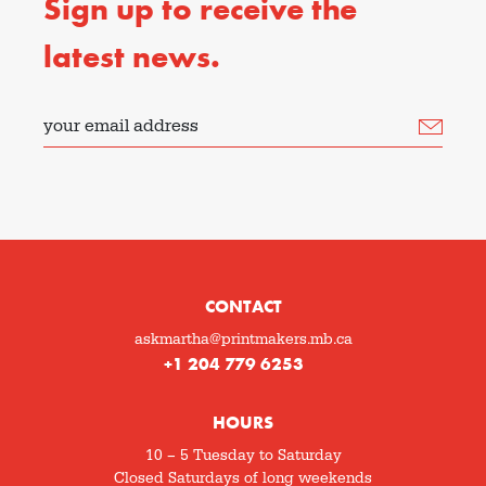
Sign up to receive the
latest news.
your email address
CONTACT
askmartha@printmakers.mb.ca
+1 204 779 6253
HOURS
10 – 5 Tuesday to Saturday
Closed Saturdays of long weekends