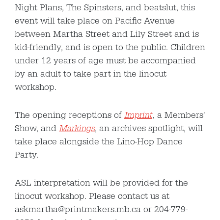
Night Plans, The Spinsters, and beatslut, this
event will take place on Pacific Avenue
between Martha Street and Lily Street and is
kid-friendly, and is open to the public. Children
under 12 years of age must be accompanied
by an adult to take part in the linocut
workshop.
The opening receptions of
Imprint
,
a Members'
Show, and
Markings
, an archives spotlight, will
take place alongside the Lino-Hop Dance
Party.
ASL interpretation will be provided for the
linocut workshop. Please contact us at
askmartha@printmakers.mb.ca or 204-779-