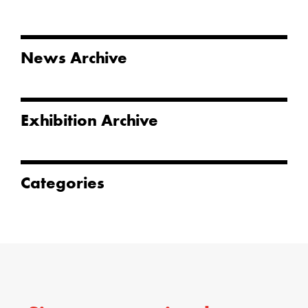
News Archive
Exhibition Archive
Categories