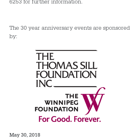
6253 for further information.
The 30 year anniversary events are sponsored
by:
May 30, 2018