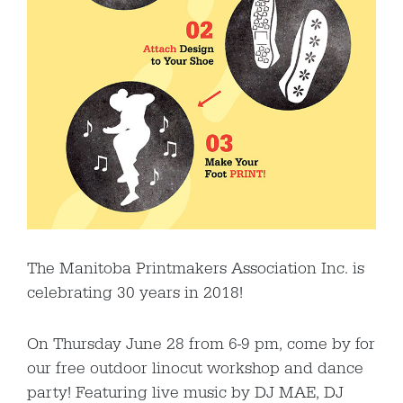
The Manitoba Printmakers Association Inc. is
celebrating 30 years in 2018!
On Thursday June 28 from 6-9 pm, come by for
our free outdoor linocut workshop and dance
party! Featuring live music by DJ MAE, DJ