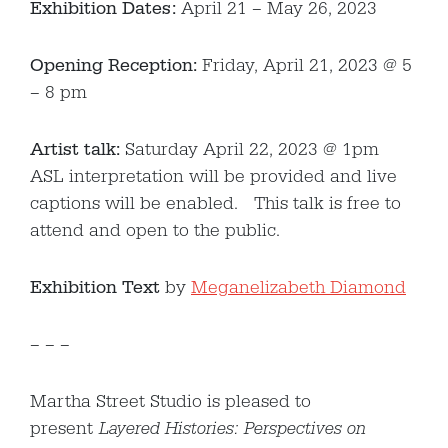
Exhibition Dates:
April 21 – May 26, 2023
Opening Reception:
Friday, April 21, 2023 @ 5
– 8 pm
Artist talk:
Saturday April 22, 2023 @ 1pm
ASL interpretation will be provided and live
captions will be enabled. This talk is free to
attend and open to the public.
Exhibition Text
by
Meganelizabeth Diamond
– – –
Martha Street Studio is pleased to
present
Layered Histories: Perspectives on