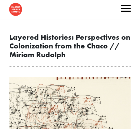
Layered Histories: Perspectives on
Colonization from the Chaco //
Miriam Rudolph