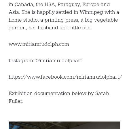
in Canada, the USA, Paraguay, Europe and
Asia. She is happily settled in Winnipeg with a
home studio, a printing press, a big vegetable
garden, her husband and little son.
www.miriamrudolph.com
Instagram: @miriamrudolphart
https://www.facebook.com/miriamrudolphart/
Exhibition documentation below by Sarah
Fuller.