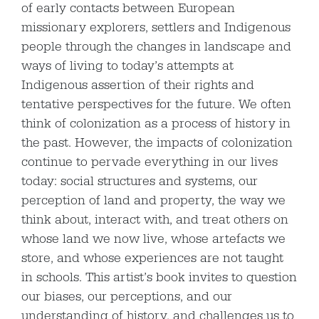
of early contacts between European
missionary explorers, settlers and Indigenous
people through the changes in landscape and
ways of living to today’s attempts at
Indigenous assertion of their rights and
tentative perspectives for the future. We often
think of colonization as a process of history in
the past. However, the impacts of colonization
continue to pervade everything in our lives
today: social structures and systems, our
perception of land and property, the way we
think about, interact with, and treat others on
whose land we now live, whose artefacts we
store, and whose experiences are not taught
in schools. This artist’s book invites to question
our biases, our perceptions, and our
understanding of history, and challenges us to