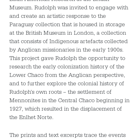
Museum. Rudolph was invited to engage with
and create an artistic response to the
Paraguay collection that is housed in storage
at the British Museum in London, a collection
that consists of Indigenous artefacts collected
by Anglican missionaries in the early 1900s.
This project gave Rudolph the opportunity to
research the early colonization history of the
Lower Chaco from the Anglican perspective,
and to further explore the colonial history of
Rudolph’s own roots – the settlement of
Mennonites in the Central Chaco beginning in
1927, which resulted in the displacement of
the Enlhet Norte.
The prints and text excerpts trace the events