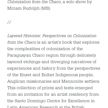
Colonization from the Chaco
, a solo show by
Miriam Rudolph (MB).
//
Layered Histories: Perspectives on Colonization
from the Chaco
is an artist’s book that explores
the complexities of colonization of the
Paraguayan Chaco region through delicately
layered etchings and diverging narratives of
experiences and history from the perspectives
of the Enxet and Enlhet Indigenous people,
Anglican missionaries and Mennonite settlers.
This collection of prints and texts emerged
from an invitation for an artist residency from
the Santo Domingo Centre for Excellence in
Latin American Research at the British