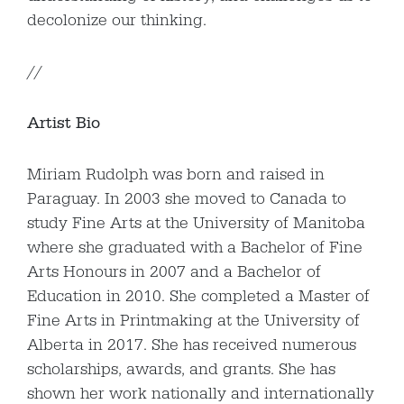
decolonize our thinking.
//
Artist Bio
Miriam Rudolph was born and raised in
Paraguay. In 2003 she moved to Canada to
study Fine Arts at the University of Manitoba
where she graduated with a Bachelor of Fine
Arts Honours in 2007 and a Bachelor of
Education in 2010. She completed a Master of
Fine Arts in Printmaking at the University of
Alberta in 2017. She has received numerous
scholarships, awards, and grants. She has
shown her work nationally and internationally