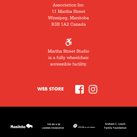
Association Inc.
11 Martha Street
Winnipeg, Manitoba
R3B 1A2 Canada
Martha Street Studio
is a fully wheelchair
accessible facility.
WEB STORE