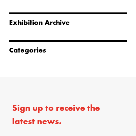
Exhibition Archive
Categories
Sign up to receive the
latest news.