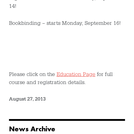
14!
Bookbinding – starts Monday, September 16!
Please click on the
Education Page
for full
course and registration details.
August 27, 2013
News Archive