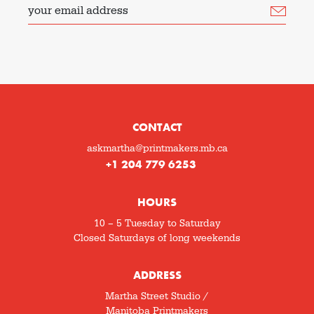
your email address
CONTACT
askmartha@printmakers.mb.ca
+1 204 779 6253
HOURS
10 – 5 Tuesday to Saturday
Closed Saturdays of long weekends
ADDRESS
Martha Street Studio /
Manitoba Printmakers