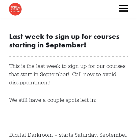
Last week to sign up for courses
starting in September!
This is the last week to sign up for our courses
that start in September! Call now to avoid
disappointment!
We still have a couple spots left in:
Digital Darkroom – starts Saturday, September