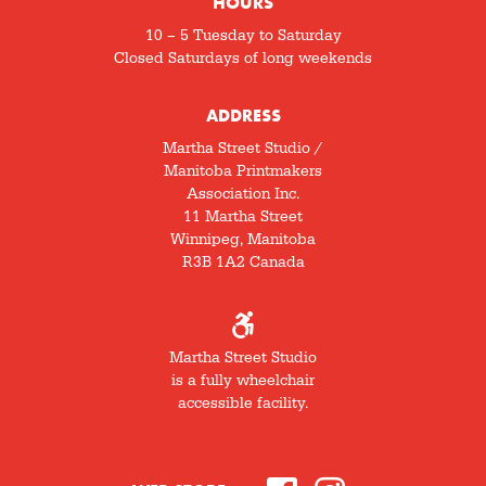
HOURS
10 – 5 Tuesday to Saturday
Closed Saturdays of long weekends
ADDRESS
Martha Street Studio /
Manitoba Printmakers
Association Inc.
11 Martha Street
Winnipeg, Manitoba
R3B 1A2 Canada
Martha Street Studio
is a fully wheelchair
accessible facility.