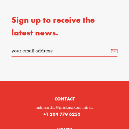
Sign up to receive the
latest news.
your email address
CONTACT
askmartha@printmakers.mb.ca
+1 204 779 6253