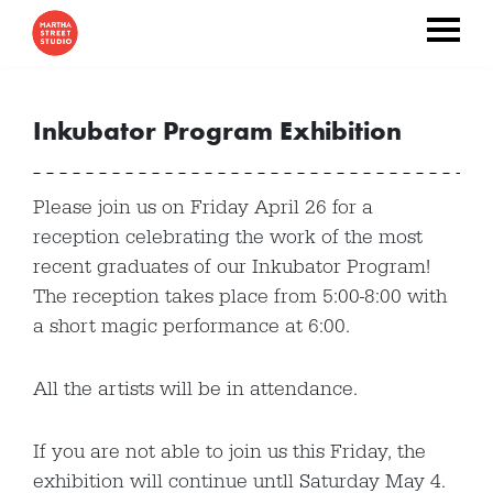
Inkubator Program Exhibition
Please join us on Friday April 26 for a
reception celebrating the work of the most
recent graduates of our Inkubator Program!
The reception takes place from 5:00-8:00 with
a short magic performance at 6:00.
All the artists will be in attendance.
If you are not able to join us this Friday, the
exhibition will continue untll Saturday May 4.