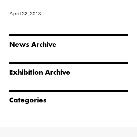
April 22, 2013
News Archive
Exhibition Archive
Categories