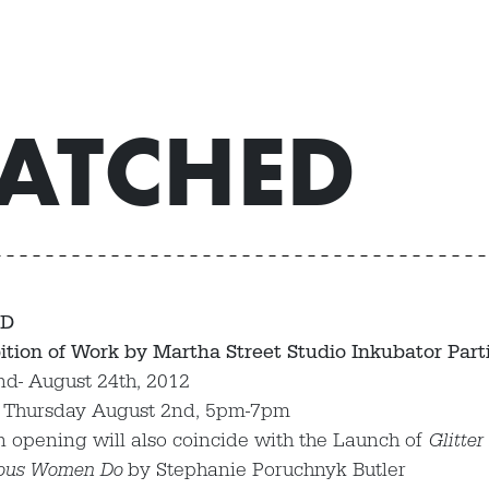
ATCHED
D
ition of Work by Martha Street Studio Inkubator Part
nd- August 24th, 2012
 Thursday August 2nd, 5pm-7pm
n opening will also coincide with the Launch of
Glitter
ous Women Do
by Stephanie Poruchnyk Butler