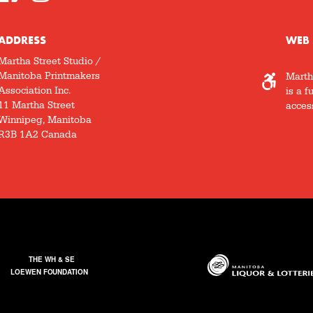
ADDRESS
WEB 
Martha Street Studio /
Manitoba Printmakers
Marth
Association Inc.
is a f
11 Martha Street
access
Winnipeg, Manitoba
R3B 1A2 Canada