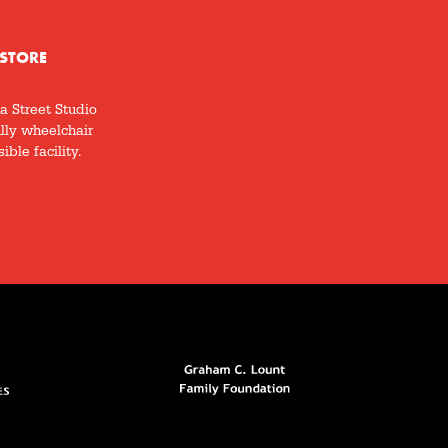
STORE
a Street Studio
ully wheelchair
ible facility.