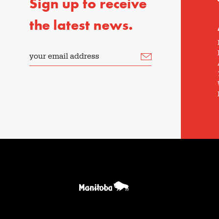
Sign up to receive
the latest news.
your email address