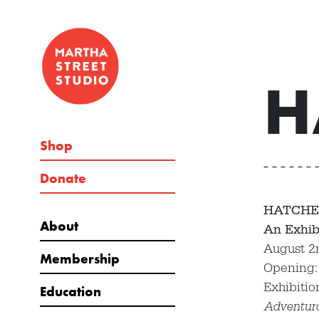
H
Shop
Donate
HATCHE
About
An Exhib
August 2
Membership
Opening:
Exhibitio
Education
Adventur