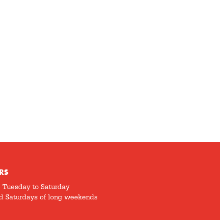
RS
5 Tuesday to Saturday
d Saturdays of long weekends