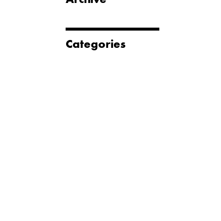
Categories