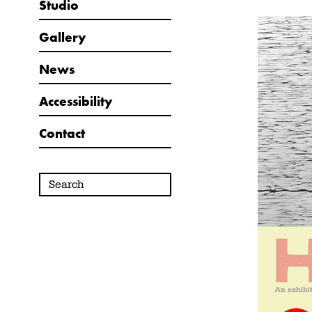
Studio
Gallery
News
Accessibility
Contact