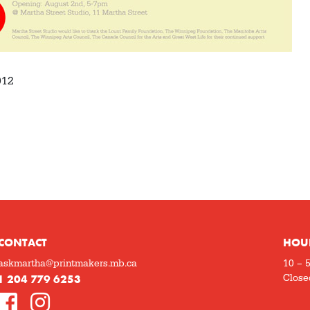
012
CONTACT
HOU
askmartha@printmakers.mb.ca
10 – 
1 204 779 6253
Close