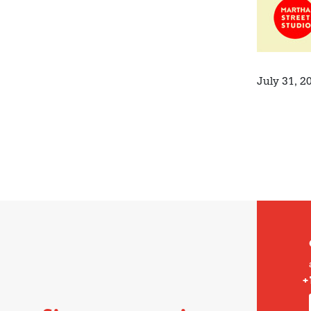
July 31, 2
+