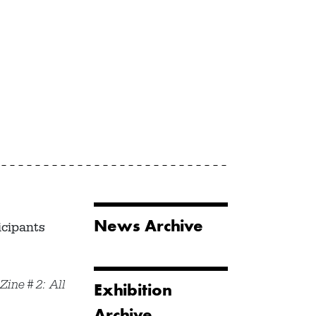
News Archive
icipants
 Zine #2: All
Exhibition
Archive