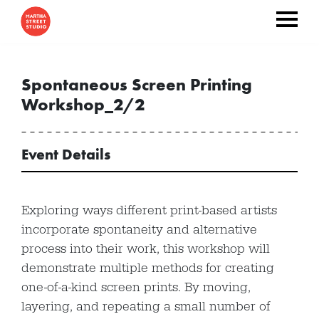
Spontaneous Screen Printing
Workshop_2/2
Event Details
Exploring ways different print-based artists
incorporate spontaneity and alternative
process into their work, this workshop will
demonstrate multiple methods for creating
one-of-a-kind screen prints. By moving,
layering, and repeating a small number of