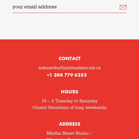
your email address
CONTACT
askmartha@printmakers.mb.ca
+1 204 779 6253
HOURS
10 – 5 Tuesday to Saturday
Closed Saturdays of long weekends
ADDRESS
Martha Street Studio /