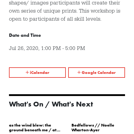
shapes/ images participants will create their
own series of unique prints. This workshop is
open to participants of all skill levels.
Date and Time
Jul 26, 2020
,
1:00 PM
-
5:00 PM
iCalendar
Google Calendar
What's On / What's Next
as the wind blew: the
Bedfellows // Noelle
ground beneath me / at
Wharton-Ayer