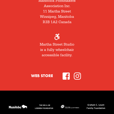
Manitoba Printmakers
Association Inc.
11 Martha Street
Winnipeg, Manitoba
R3B 1A2 Canada
Martha Street Studio
is a fully wheelchair
accessible facility.
WEB STORE