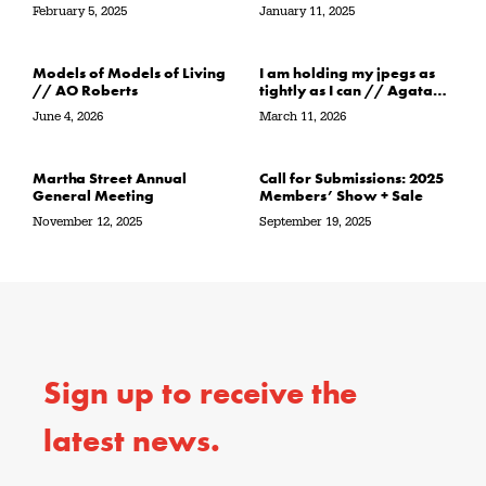
the water’s edge / in its
February 5, 2025
January 11, 2025
path // Sarah Crawley
Models of Models of Living
I am holding my jpegs as
// AO Roberts
tightly as I can // Agata
Garbowska
June 4, 2026
March 11, 2026
Martha Street Annual
Call for Submissions: 2025
General Meeting
Members’ Show + Sale
November 12, 2025
September 19, 2025
Sign up to receive the
latest news.