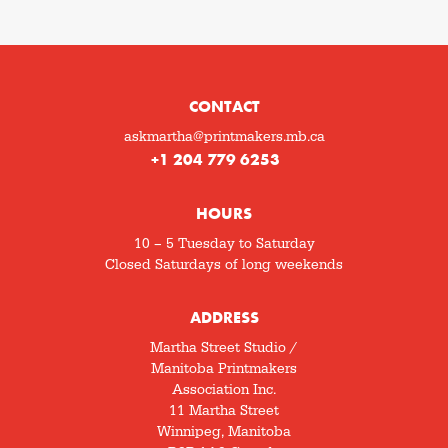
CONTACT
askmartha@printmakers.mb.ca
+1 204 779 6253
HOURS
10 – 5 Tuesday to Saturday
Closed Saturdays of long weekends
ADDRESS
Martha Street Studio /
Manitoba Printmakers
Association Inc.
11 Martha Street
Winnipeg, Manitoba