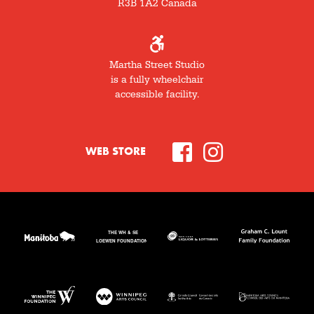
R3B 1A2 Canada
Martha Street Studio
is a fully wheelchair
accessible facility.
WEB STORE