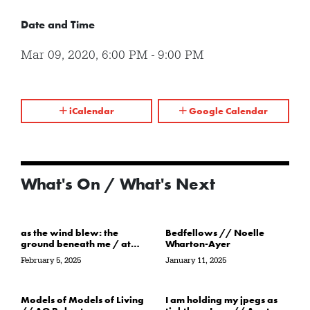
Date and Time
Mar 09, 2020
,
6:00 PM
-
9:00 PM
iCalendar
Google Calendar
What's On / What's Next
as the wind blew: the
Bedfellows // Noelle
ground beneath me / at
Wharton-Ayer
the water’s edge / in its
February 5, 2025
January 11, 2025
path // Sarah Crawley
Models of Models of Living
I am holding my jpegs as