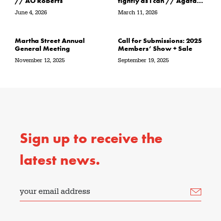
// AO Roberts
tightly as I can // Agata
Garbowska
June 4, 2026
March 11, 2026
Martha Street Annual
Call for Submissions: 2025
General Meeting
Members’ Show + Sale
November 12, 2025
September 19, 2025
Sign up to receive the
latest news.
your email address