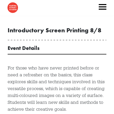
Introductory Screen Printing 8/8
Event Details
For those who have never printed before or
need a refresher on the basics, this class
explores skills and techniques involved in this
versatile process, which is capable of creating
multi-coloured images on a variety of surface.
Students will learn new skills and methods to
achieve their creative goals.