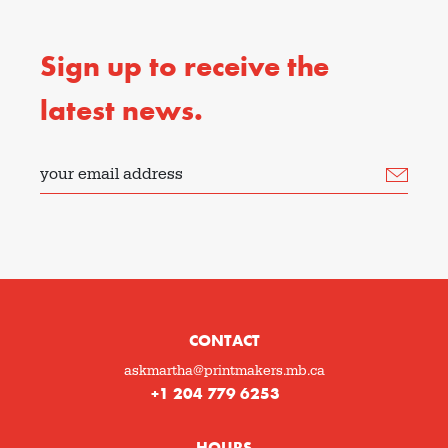
Sign up to receive the
latest news.
your email address
CONTACT
askmartha@printmakers.mb.ca
+1 204 779 6253
HOURS