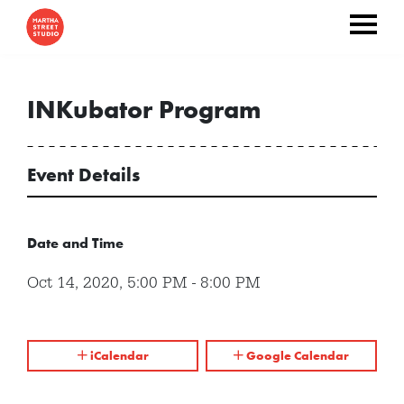
INKubator Program
Event Details
Date and Time
Oct 14, 2020
,
5:00 PM
-
8:00 PM
iCalendar
Google Calendar