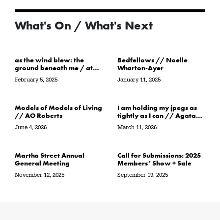
What's On / What's Next
as the wind blew: the
Bedfellows // Noelle
ground beneath me / at
Wharton-Ayer
the water’s edge / in its
February 5, 2025
January 11, 2025
path // Sarah Crawley
Models of Models of Living
I am holding my jpegs as
// AO Roberts
tightly as I can // Agata
Garbowska
June 4, 2026
March 11, 2026
Martha Street Annual
Call for Submissions: 2025
General Meeting
Members’ Show + Sale
November 12, 2025
September 19, 2025