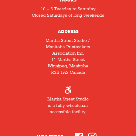
10 – 5 Tuesday to Saturday
Closed Saturdays of long weekends
ADDRESS
Martha Street Studio /
Manitoba Printmakers
Association Inc.
11 Martha Street
Winnipeg, Manitoba
R3B 1A2 Canada
Martha Street Studio
is a fully wheelchair
accessible facility.