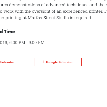
tures demonstrations of advanced techniques and the 
p work with the oversight of an experienced printer. F
en printing at Martha Street Studio is required.
d Time
2019
,
6:00 PM
-
9:00 PM
iCalendar
Google Calendar