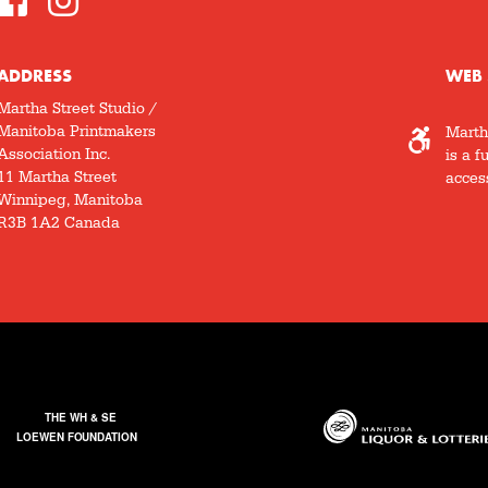
ADDRESS
WEB 
Martha Street Studio /
Manitoba Printmakers
Marth
Association Inc.
is a f
11 Martha Street
access
Winnipeg, Manitoba
R3B 1A2 Canada