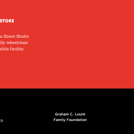
STORE
a Street Studio
ully wheelchair
ible facility.