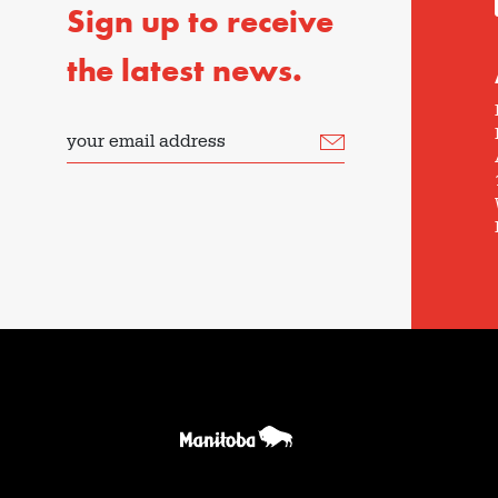
Sign up to receive
the latest news.
your email address