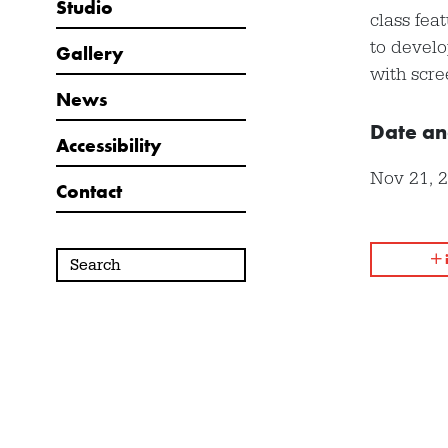
Studio
class fea
to develo
Gallery
with scre
News
Date an
Accessibility
Nov 21, 
Contact