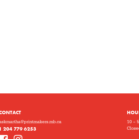
CONTACT
HOU
askmartha@printmakers.mb.ca
10 – 
1 204 779 6253
Close