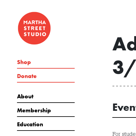
Ad
3
Shop
Donate
About
Even
Membership
Education
For stude