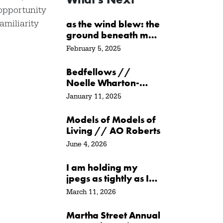
opportunity
amiliarity
as the wind blew: the
ground beneath me
/ at the water’s edge
February 5, 2025
/ in its path // Sarah
Crawley
Bedfellows //
Noelle Wharton-
Ayer
January 11, 2025
Models of Models of
Living // AO Roberts
June 4, 2026
I am holding my
jpegs as tightly as I
can // Agata
March 11, 2026
Garbowska
Martha Street Annual