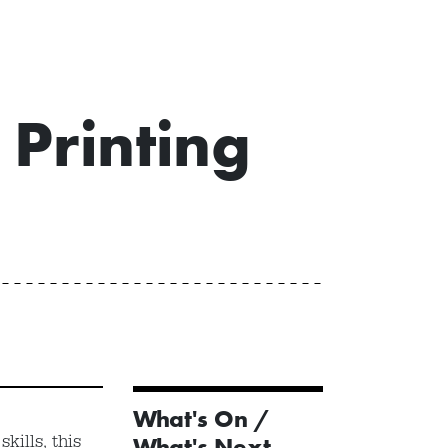
Printing
What's On /
kills, this
What's Next