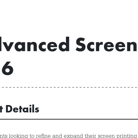
vanced Screen 
/6
t Details
nts looking to refine and expand their screen printing s