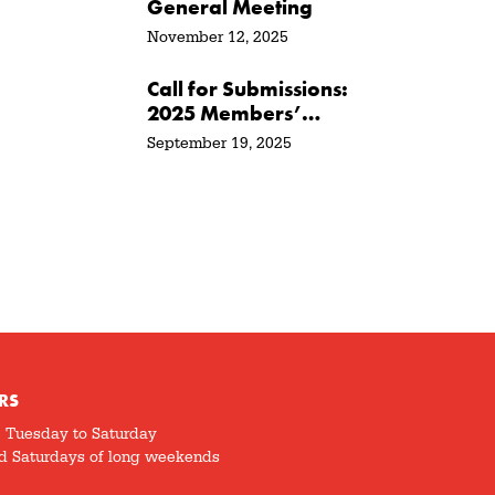
General Meeting
November 12, 2025
Call for Submissions:
2025 Members’
Show + Sale
September 19, 2025
RS
5 Tuesday to Saturday
d Saturdays of long weekends