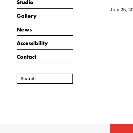
Studio
July 25, 2
Gallery
News
Accessibility
Contact