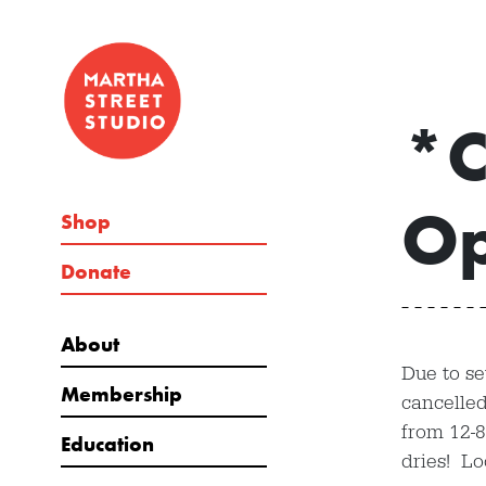
*C
Op
Shop
Donate
About
Due to se
Membership
cancelled
from 12-
Education
dries! L