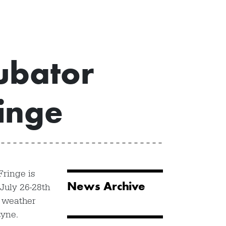
ubator
inge
Fringe is
News Archive
July 26-28th
 weather
tyne.