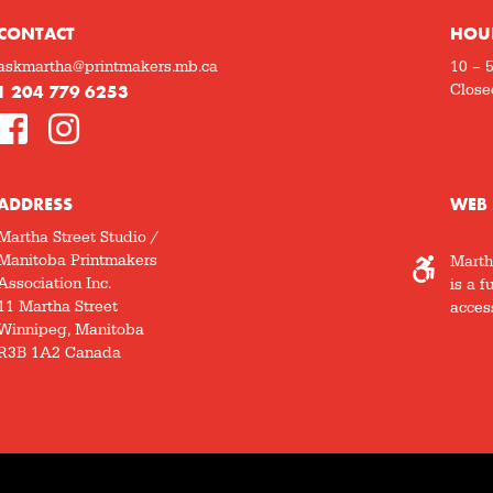
CONTACT
HOU
askmartha@printmakers.mb.ca
10 – 
1 204 779 6253
Close
ADDRESS
WEB 
Martha Street Studio /
Manitoba Printmakers
Marth
Association Inc.
is a f
11 Martha Street
access
Winnipeg, Manitoba
R3B 1A2 Canada