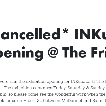
ancelled* INK
ening @ The Fr
vere rain the exhibition opening for INKubator @ The 
. The exhibition continues Friday, Saturday & Sunday 
8pm, so please come see the wonderful work when the
ook for us on Albert St. between McDermot and Banna