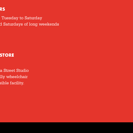
RS
5 Tuesday to Saturday
d Saturdays of long weekends
STORE
a Street Studio
ully wheelchair
ible facility.