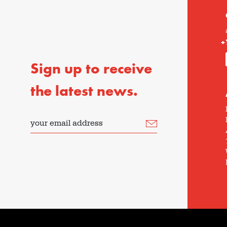
+
Sign up to receive
the latest news.
your email address