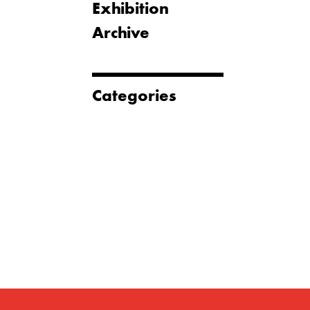
Exhibition
Archive
Categories