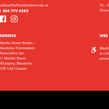
askmartha@printmakers.mb.ca
10 – 
1 204 779 6253
Close
ADDRESS
WEB 
Martha Street Studio /
Manitoba Printmakers
Marth
Association Inc.
is a f
11 Martha Street
access
Winnipeg, Manitoba
R3B 1A2 Canada