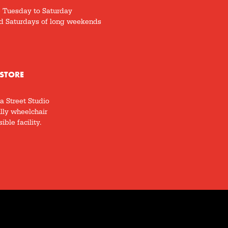
5 Tuesday to Saturday
d Saturdays of long weekends
STORE
a Street Studio
ully wheelchair
ible facility.