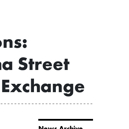
ons:
a Street
 Exchange
News Archive