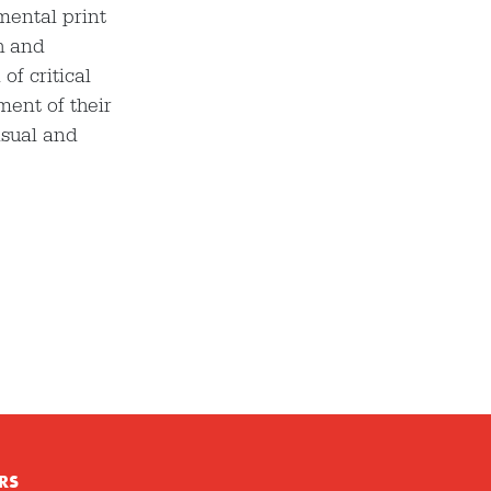
mental print
h and
f critical
ment of their
isual and
RS