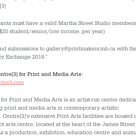
[3]
cants must have a valid Martha Street Studio members
$20 student/senior/low income, per year)
end submissions to gallery@printmakers.mb.ca with the
cy Exchange 2018."
tre[3] for Print and Media Arts:
entre3.com
 for Print and Media Arts is an artist-run centre dedica
 print and media arts in contemporary artistic
. Centre[3]'s extensive Print Arts facilities are housed 
ot arts centre, located at the heart of the James Street
 As a production, exhibition, education centre and anim