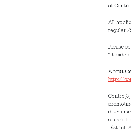
at Centre
All appli
regular /
​Please s
"Residen
About Cen
http://c
Centre[3]
promoting
discourse
square fo
District.