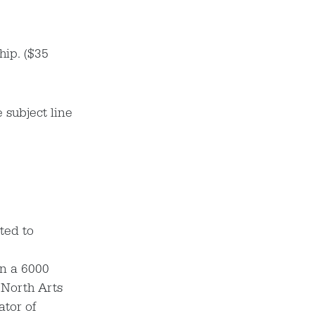
hip. ($35
 subject line
ted to
in a 6000
 North Arts
ator of