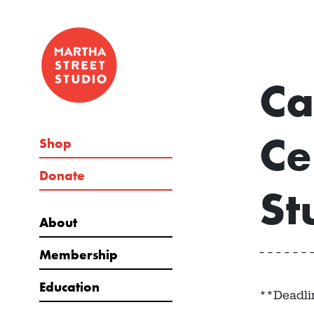
Ca
Ce
Shop
Donate
St
About
Membership
Education
**Deadli