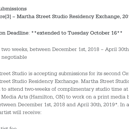
Submissions
re[3] – Martha Street Studio Residency Exchange, 2
on Deadline
:
**extended to Tuesday October 16**
: two weeks, between December 1st, 2018 – April 30th
 negotiable
reet Studio is accepting submissions for its second Ce
reet Studio Residency Exchange. Martha Street Studio 
t to attend two-weeks of complimentary studio time at 
 Media Arts (Hamilton, ON) to work on a print media 
etween December 1st, 2018 and April 30th, 2019*. In a
rtist will receive:
tist fee