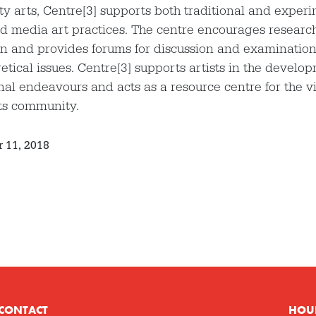
 arts, Centre[3] supports both traditional and experi
d media art practices. The centre encourages researc
n and provides forums for discussion and examination o
etical issues. Centre[3] supports artists in the develop
nal endeavours and acts as a resource centre for the v
ts community.
 11, 2018
CONTACT
HOU