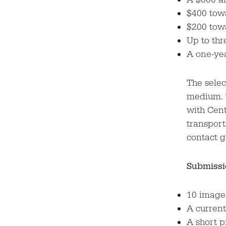
$400 tow
$200 tow
Up to thr
A one-ye
The selec
medium. T
with Cent
transport
contact 
Submissi
10 images
A current
A short 