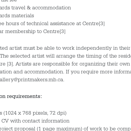
ards travel & accommodation
ards materials
ee hours of technical assistance at Centre[3]
ar membership to Centre[3]
ted artist must be able to work independently in thei
he selected artist will arrange the timing of the resi
re [3]. Artists are responsible for organizing their own
ation and accommodation. If you require more inform
gallery@printmakers.mb.ca.
on requirements:
 (1024 x 768 pixels, 72 dpi)
 CV with contact information
project proposal (1 page maximum) of work to be comp