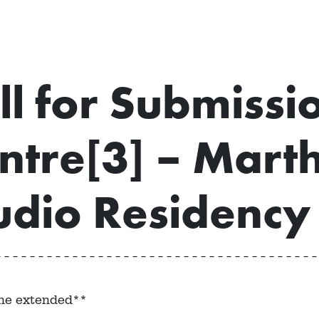
ll for Submissi
ntre[3] – Marth
udio Residency
ne extended**