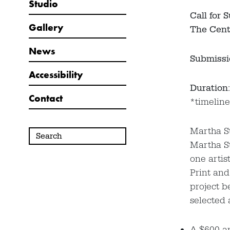
Studio
Call for 
Gallery
The Cent
News
Submissi
Accessibility
Duration
Contact
*timeline
Martha St
Martha St
one artis
Print and
project b
selected a
A $600 ar