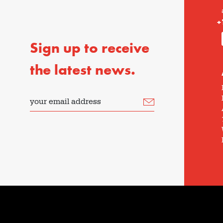
+
Sign up to receive
the latest news.
your email address