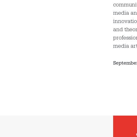
community
media an
innovatio
and theor
professio
media ar
September