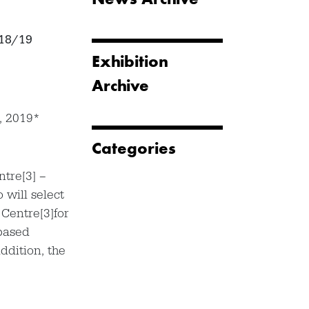
018/19
Exhibition
Archive
, 2019*
Categories
ntre[3] –
will select
Centre[3]for
based
ddition, the