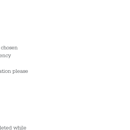
r chosen
dency
ation please
leted while