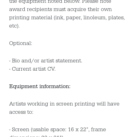
the equipment noted below. Please note
award recipients must acquire their own
printing material (ink, paper, linoleum, plates,
etc).
Optional:
Bio and/or artist statement.
Current artist CV.
Equipment information:
Artists working in screen printing will have
access to:
Screen (usable space: 16 x 22”, frame