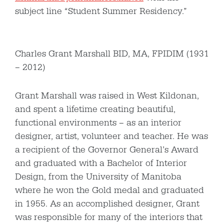
subject line “Student Summer Residency.”
Charles Grant Marshall BID, MA, FPIDIM (1931
– 2012)
Grant Marshall was raised in West Kildonan,
and spent a lifetime creating beautiful,
functional environments – as an interior
designer, artist, volunteer and teacher. He was
a recipient of the Governor General’s Award
and graduated with a Bachelor of Interior
Design, from the University of Manitoba
where he won the Gold medal and graduated
in 1955. As an accomplished designer, Grant
was responsible for many of the interiors that