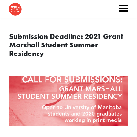
Submission Deadline: 2021 Grant
Marshall Student Summer
Residency