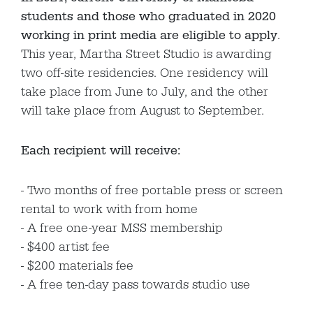
students and those who graduated in 2020
working in print media are eligible to apply
.
This year, Martha Street Studio is awarding
two off-site residencies. One residency will
take place from June to July, and the other
will take place from August to September.
Each recipient will receive:
Two months of free portable press or screen
rental to work with from home
A free one-year MSS membership
$400 artist fee
$200 materials fee
A free ten-day pass towards studio use