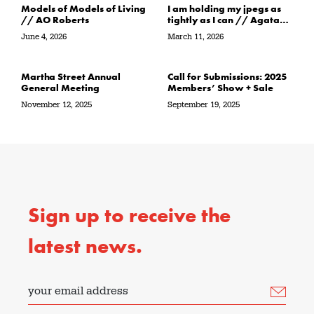
Models of Models of Living
I am holding my jpegs as
// AO Roberts
tightly as I can // Agata
Garbowska
June 4, 2026
March 11, 2026
Martha Street Annual
Call for Submissions: 2025
General Meeting
Members’ Show + Sale
November 12, 2025
September 19, 2025
Sign up to receive the
latest news.
your email address