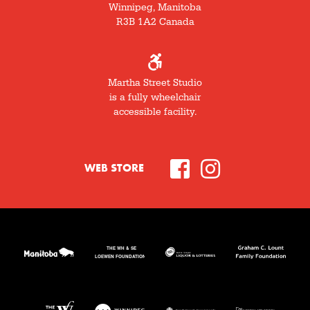
Winnipeg, Manitoba
R3B 1A2 Canada
Martha Street Studio
is a fully wheelchair
accessible facility.
WEB STORE