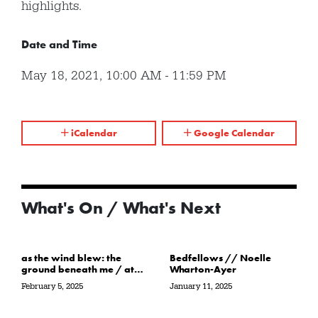
highlights.
Date and Time
May 18, 2021
,
10:00 AM
-
11:59 PM
iCalendar
Google Calendar
What's On / What's Next
as the wind blew: the
Bedfellows // Noelle
ground beneath me / at
Wharton-Ayer
the water’s edge / in its
February 5, 2025
January 11, 2025
path // Sarah Crawley