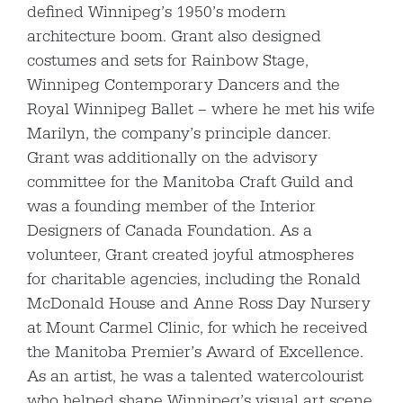
defined Winnipeg’s 1950’s modern
architecture boom. Grant also designed
costumes and sets for Rainbow Stage,
Winnipeg Contemporary Dancers and the
Royal Winnipeg Ballet – where he met his wife
Marilyn, the company’s principle dancer.
Grant was additionally on the advisory
committee for the Manitoba Craft Guild and
was a founding member of the Interior
Designers of Canada Foundation. As a
volunteer, Grant created joyful atmospheres
for charitable agencies, including the Ronald
McDonald House and Anne Ross Day Nursery
at Mount Carmel Clinic, for which he received
the Manitoba Premier’s Award of Excellence.
As an artist, he was a talented watercolourist
who helped shape Winnipeg’s visual art scene