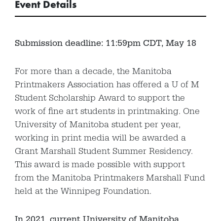
Event Details
Submission deadline: 11:59pm CDT, May 18
For more than a decade, the Manitoba
Printmakers Association has offered a U of M
Student Scholarship Award to support the
work of fine art students in printmaking. One
University of Manitoba student per year,
working in print media will be awarded a
Grant Marshall Student Summer Residency.
This award is made possible with support
from the Manitoba Printmakers Marshall Fund
held at the Winnipeg Foundation.
In 2021, current University of Manitoba