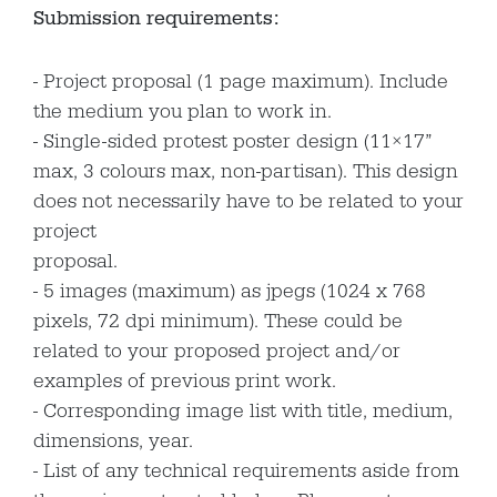
Submission requirements:
Project proposal (1 page maximum). Include
the medium you plan to work in.
Single-sided protest poster design (11×17”
max, 3 colours max, non-partisan). This design
does not necessarily have to be related to your
project
proposal.
5 images (maximum) as jpegs (1024 x 768
pixels, 72 dpi minimum). These could be
related to your proposed project and/or
examples of previous print work.
Corresponding image list with title, medium,
dimensions, year.
List of any technical requirements aside from