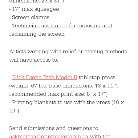
dimensions: 23 x 31”)
17” max squeegee
Screen clamps
Technician assistance for exposing and
reclaiming the screen
Artists working with relief or etching methods
will have access to:
Blick Econo Etch Model II
tabletop press
(weight: 67 lbs, base dimensions: 13 x 11 ”,
recommended max print size: 8 x 17”)
Printing blankets to use with the press (10 x
19”)
Send submissions and questions to
askmartha@printmakers.mb.ca
with the