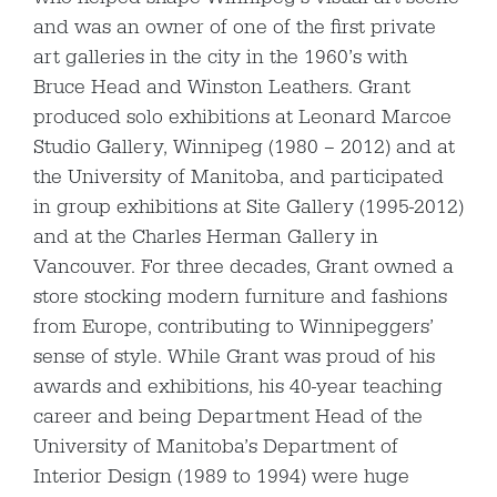
and was an owner of one of the first private
art galleries in the city in the 1960’s with
Bruce Head and Winston Leathers. Grant
produced solo exhibitions at Leonard Marcoe
Studio Gallery, Winnipeg (1980 – 2012) and at
the University of Manitoba, and participated
in group exhibitions at Site Gallery (1995-2012)
and at the Charles Herman Gallery in
Vancouver. For three decades, Grant owned a
store stocking modern furniture and fashions
from Europe, contributing to Winnipeggers’
sense of style. While Grant was proud of his
awards and exhibitions, his 40-year teaching
career and being Department Head of the
University of Manitoba’s Department of
Interior Design (1989 to 1994) were huge