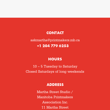
CONTACT
askmartha@printmakers.mb.ca
+1 204 779 6253
HOURS
10 – 5 Tuesday to Saturday
Closed Saturdays of long weekends
ADDRESS
Martha Street Studio /
Manitoba Printmakers
Association Inc.
11 Martha Street