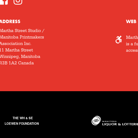
ADDRESS
WEB 
Martha Street Studio /
Manitoba Printmakers
Marth
Association Inc.
is a f
11 Martha Street
access
Winnipeg, Manitoba
R3B 1A2 Canada