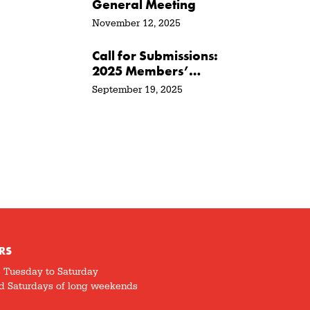
General Meeting
November 12, 2025
Call for Submissions:
2025 Members’
Show + Sale
September 19, 2025
RS
5 Tuesday to Saturday
d Saturdays of long weekends