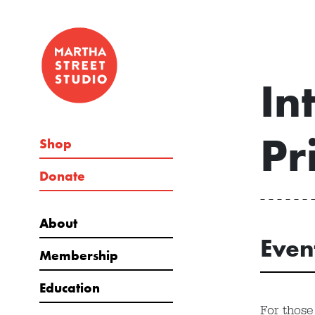
In
Pr
Shop
Donate
About
Even
Membership
Education
For those