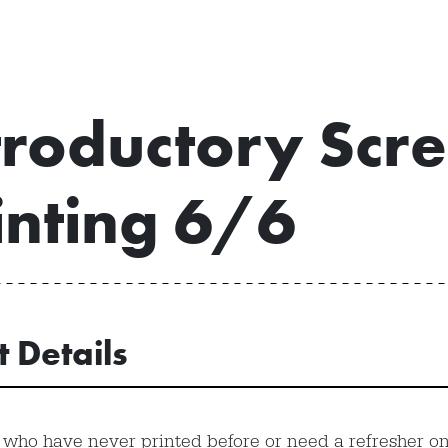
troductory Scr
inting 6/6
t Details
 who have never printed before or need a refresher on