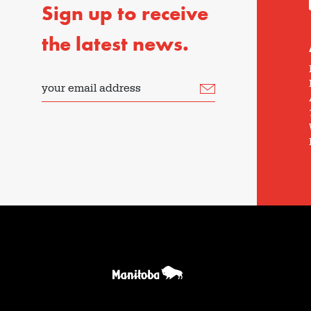
Sign up to receive
the latest news.
your email address