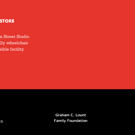
STORE
a Street Studio
ully wheelchair
ible facility.