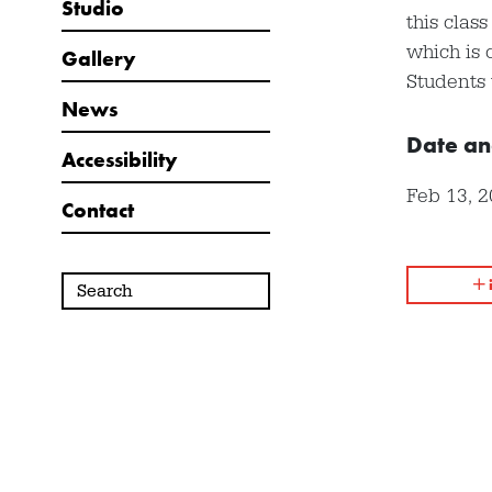
Studio
this clas
which is 
Gallery
Students 
News
Date an
Accessibility
Feb 13, 
Contact