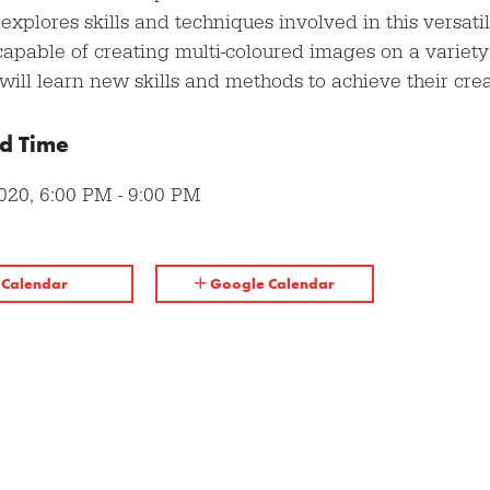
s explores skills and techniques involved in this versati
capable of creating multi-coloured images on a variety 
will learn new skills and methods to achieve their crea
d Time
2020
,
6:00 PM
-
9:00 PM
iCalendar
Google Calendar