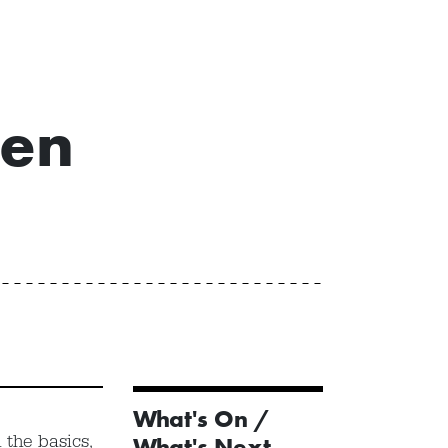
een
What's On /
 the basics,
What's Next