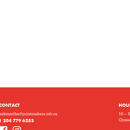
CONTACT
HOU
askmartha@printmakers.mb.ca
10 – 
1 204 779 6253
Close