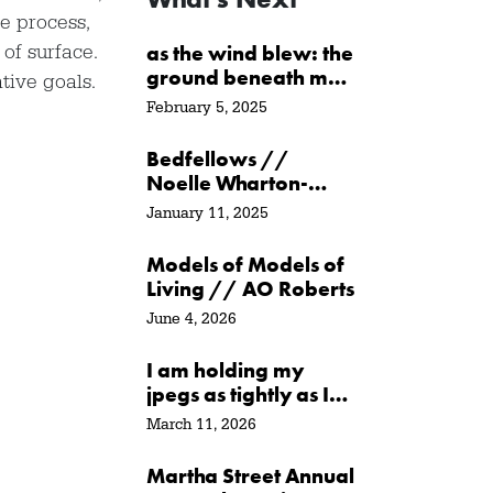
le process,
of surface.
as the wind blew: the
ground beneath me
tive goals.
/ at the water’s edge
February 5, 2025
/ in its path // Sarah
Crawley
Bedfellows //
Noelle Wharton-
Ayer
January 11, 2025
Models of Models of
Living // AO Roberts
June 4, 2026
I am holding my
jpegs as tightly as I
can // Agata
March 11, 2026
Garbowska
Martha Street Annual