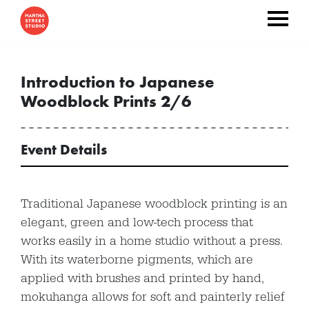
Introduction to Japanese
Woodblock Prints 2/6
Event Details
Traditional Japanese woodblock printing is an
elegant, green and low-tech process that
works easily in a home studio without a press.
With its waterborne pigments, which are
applied with brushes and printed by hand,
mokuhanga allows for soft and painterly relief