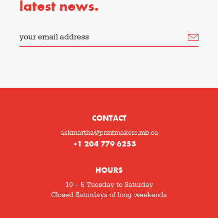
latest news.
your email address
CONTACT
askmartha@printmakers.mb.ca
+1 204 779 6253
HOURS
10 – 5 Tuesday to Saturday
Closed Saturdays of long weekends