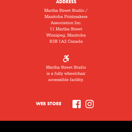
ADDRESS
Martha Street Studio /
Manitoba Printmakers
Association Inc.
11 Martha Street
Winnipeg, Manitoba
R3B 1A2 Canada
Martha Street Studio
is a fully wheelchair
accessible facility.
WEB STORE