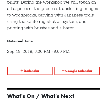
prints. During the workshop we will touch on
all aspects of the process: transferring images
to woodblocks, carving with Japanese tools,
using the kento registration system, and
printing with brushes and a baren.
Date and Time
Sep 19, 2019
,
6:00 PM
-
9:00 PM
iCalendar
Google Calendar
What's On / What's Next