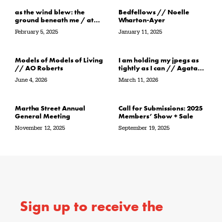
as the wind blew: the
Bedfellows // Noelle
ground beneath me / at
Wharton-Ayer
the water’s edge / in its
February 5, 2025
January 11, 2025
path // Sarah Crawley
Models of Models of Living
I am holding my jpegs as
// AO Roberts
tightly as I can // Agata
Garbowska
June 4, 2026
March 11, 2026
Martha Street Annual
Call for Submissions: 2025
General Meeting
Members’ Show + Sale
November 12, 2025
September 19, 2025
Sign up to receive the